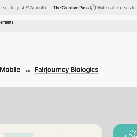
or just $12/month
The Creative Pass
Watch all courses for just $
Mobile
Fairjourney Biologics
from