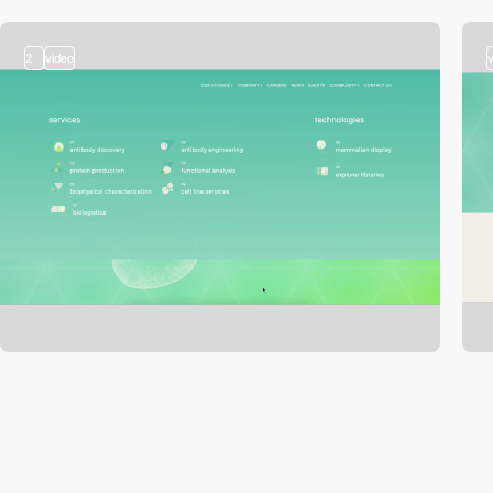
2
video