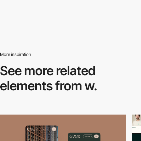
More inspiration
See more related
elements from w.