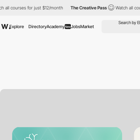
ourses for just $12/month
The Creative Pass
Watch all courses f
Explore
Directory
Academy
Jobs
Market
New