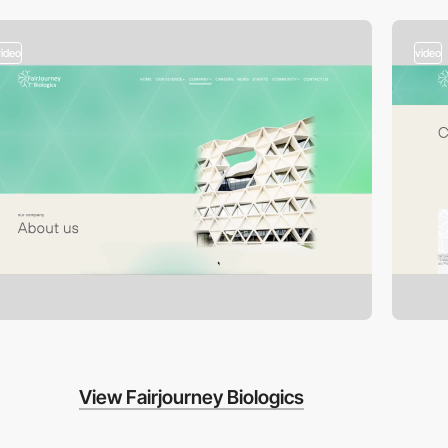
video
video
View Fairjourney Biologics