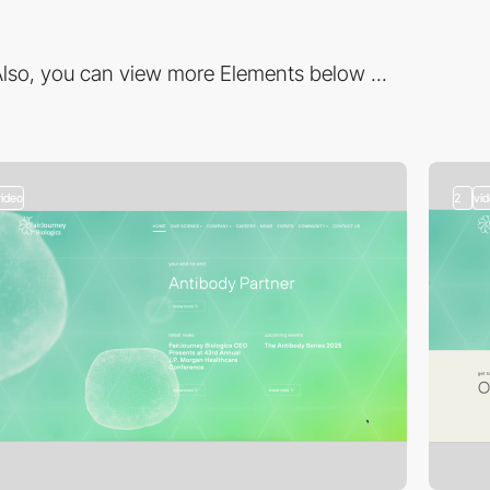
lso, you can view more Elements below ...
video
2
vi