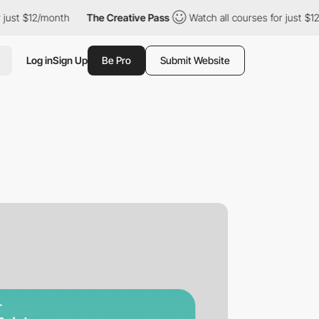
12/month
The Creative Pass
Watch all courses for just $12/month
Log in
Sign Up
Be Pro
Submit Website