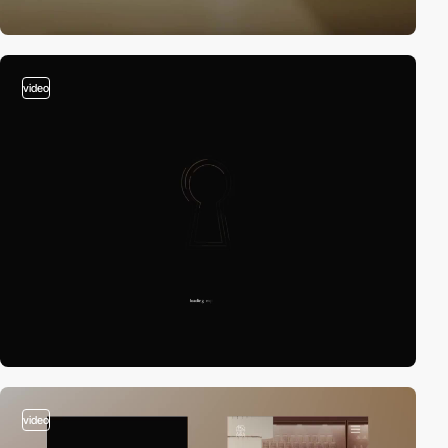
video
video