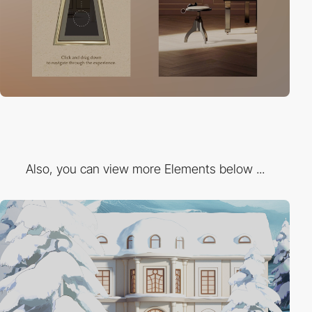
Also, you can view more Elements below ...