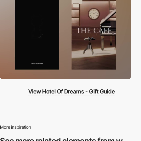
View Hotel Of Dreams - Gift Guide
More inspiration
See more related
elements from w.