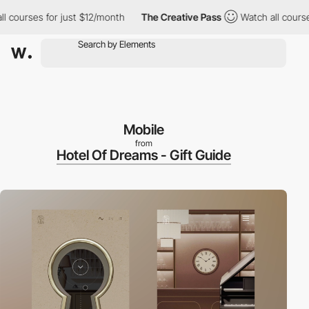
ourses for just $12/month
The Creative Pass
Watch all courses f
Mobile
from
Hotel Of Dreams - Gift Guide