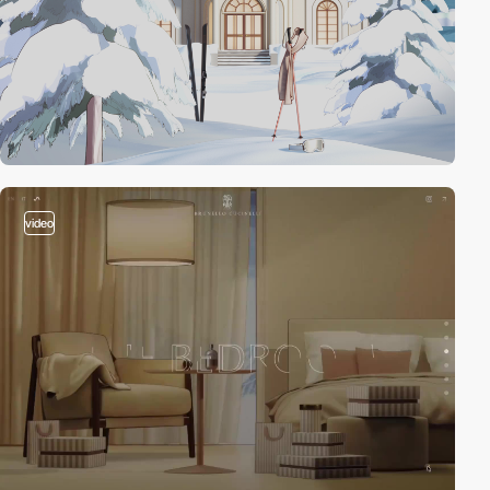
video