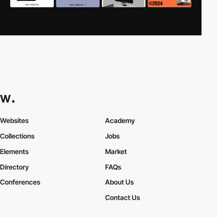
Websites
Academy
Collections
Jobs
Elements
Market
Directory
FAQs
Conferences
About Us
Contact Us