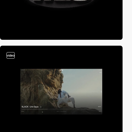
video