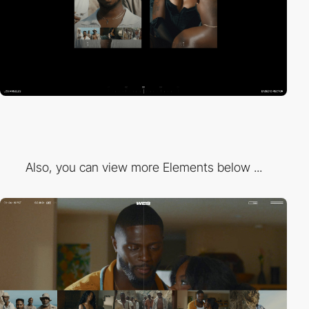
Also, you can view more Elements below ...