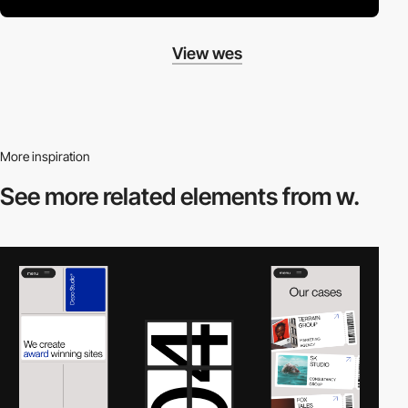
View wes
More inspiration
See more related
elements from w.