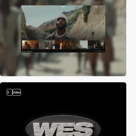
3
video