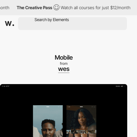
h
The Creative Pass
Watch all courses for just $12/month
The
Mobile
from
wes