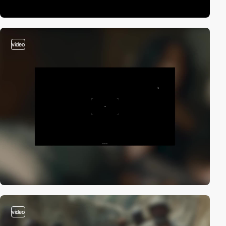
video
video