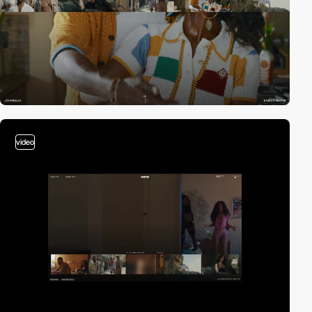
video