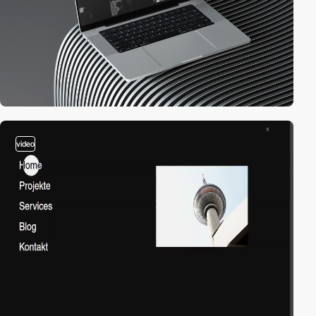
video