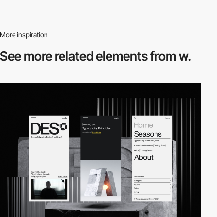
More inspiration
See more related
elements from w.