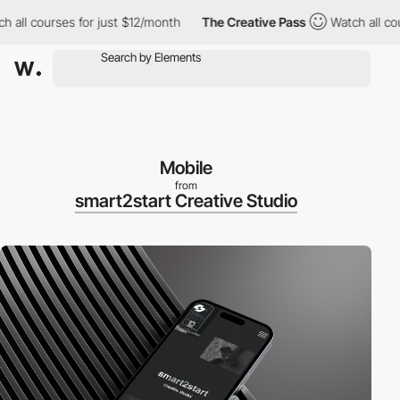
h all courses for just $12/month
The Creative Pass
Watch all co
Mobile
from
smart2start Creative Studio