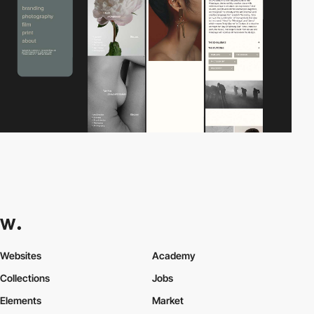
Websites
Academy
Collections
Jobs
Elements
Market