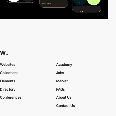
Websites
Academy
Collections
Jobs
Elements
Market
Directory
FAQs
Conferences
About Us
Contact Us