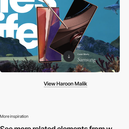
View Haroon Malik
More inspiration
See more related
elements from w.