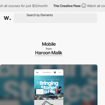
l courses for just $12/month
The Creative Pass
Watch all course
Mobile
from
Haroon Malik