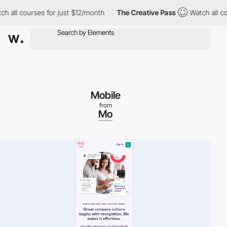
l courses for just $12/month
The Creative Pass
Watch all course
Mobile
from
Mo