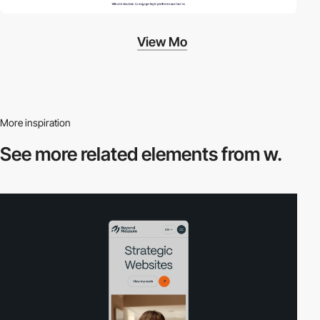
View Mo
More inspiration
See more related
elements from w.