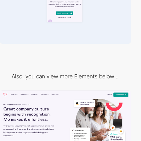
Also, you can view more Elements below ...