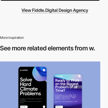
View Fiddle.Digital Design Agency
More inspiration
See more related
elements from w.