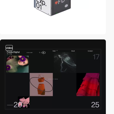
video