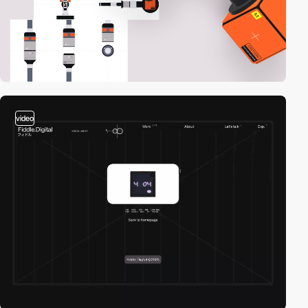
video