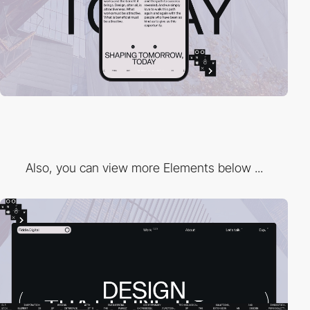
Also, you can view more Elements below ...