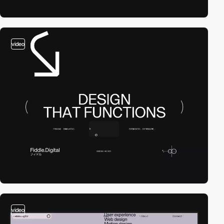
video
video