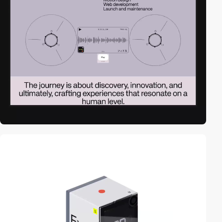
video