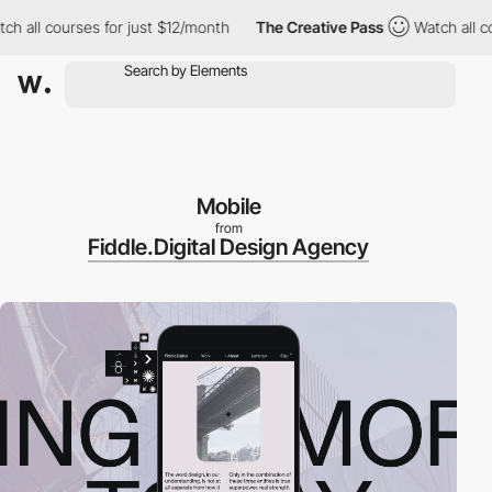
ll courses for just $12/month
The Creative Pass
Watch all course
Mobile
from
Fiddle.Digital Design Agency