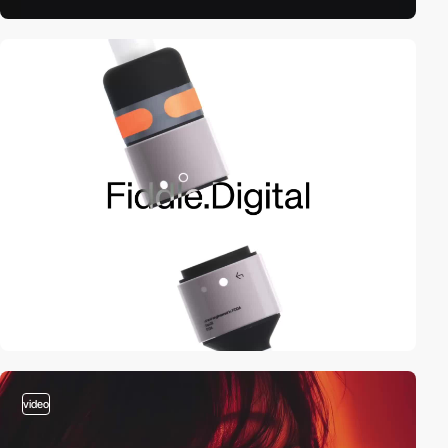
video
video