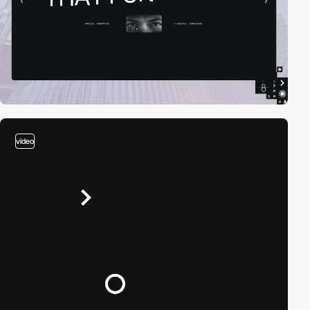
video