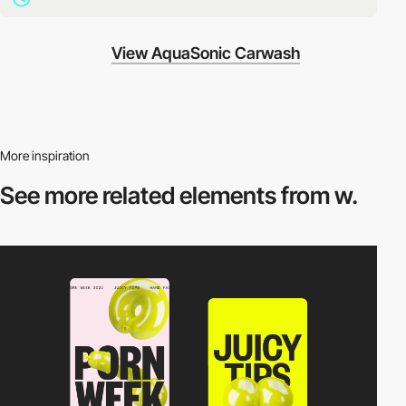
View AquaSonic Carwash
More inspiration
See more related
elements from w.