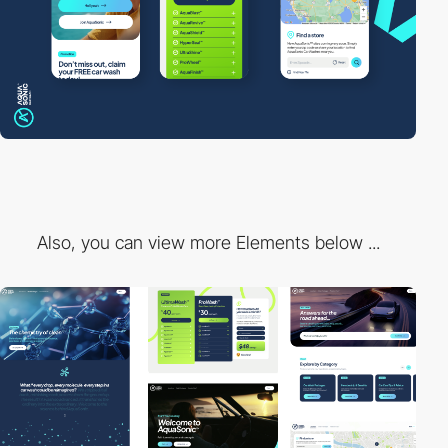
Also, you can view more Elements below ...