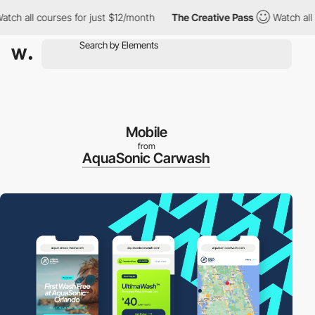
 all courses for just $12/month
The Creative Pass
Watch all cour
Mobile
from
AquaSonic Carwash