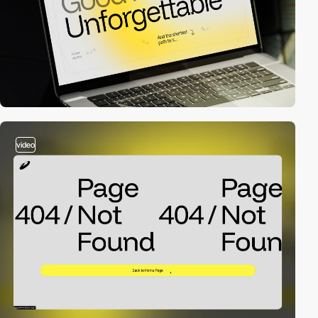
video