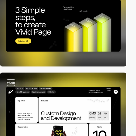
video