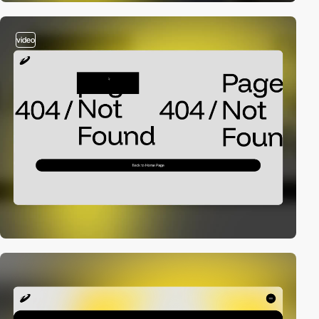
video