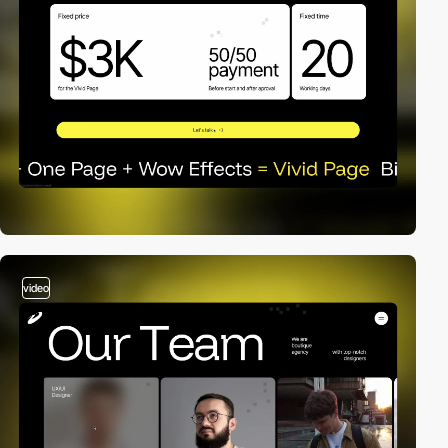
video