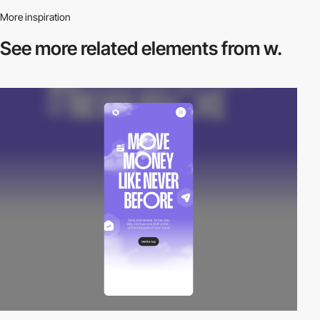
More inspiration
See more related
elements from w.