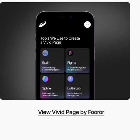
View Vivid Page by Fooror