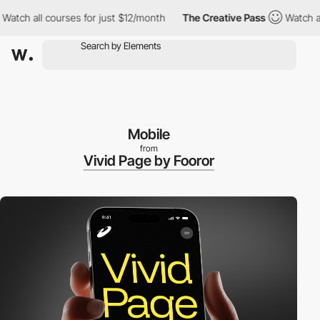
ll courses for just $12/month
The Creative Pass
Watch all cours
Mobile
from
Vivid Page by Fooror