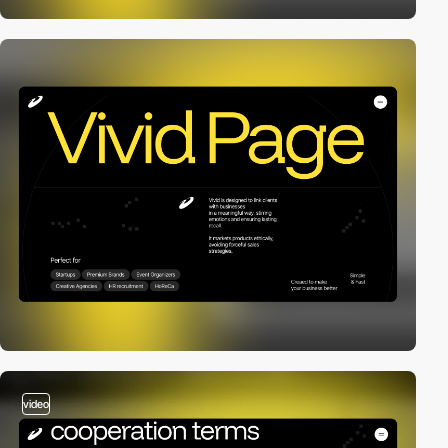
video