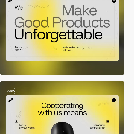
video