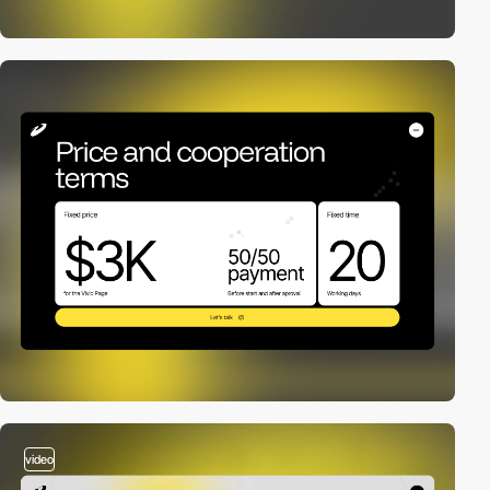
video