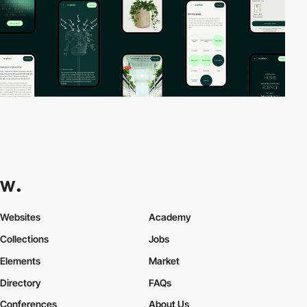
Websites
Academy
Collections
Jobs
Elements
Market
Directory
FAQs
Conferences
About Us