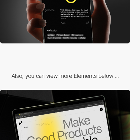
Also, you can view more Elements below ...