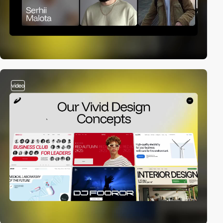
video