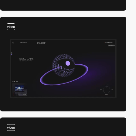
video
video