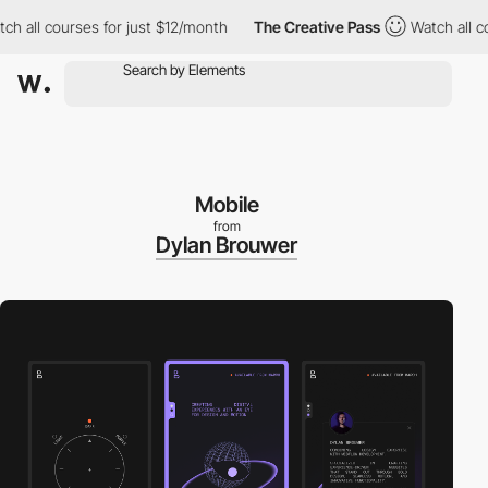
all courses for just $12/month
The Creative Pass
Watch all cour
Mobile
from
Dylan Brouwer