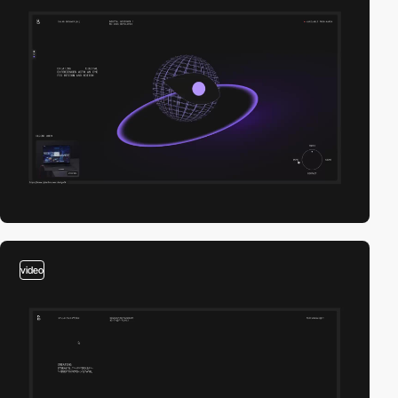
video