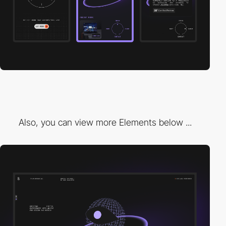
Also, you can view more Elements below ...