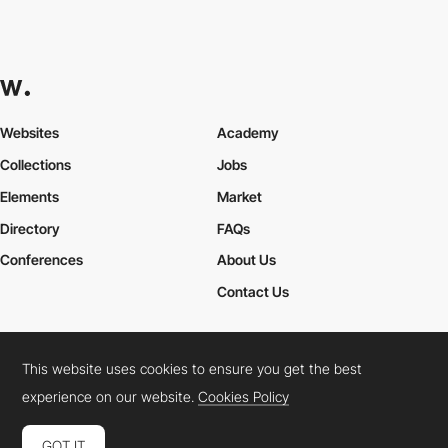
Websites
Academy
Collections
Jobs
Elements
Market
Directory
FAQs
Conferences
About Us
Contact Us
This website uses cookies to ensure you get the best
Cookies Policy
Legal Terms
Privacy Policy
experience on our website.
Cookies Policy
Connect:
Instagram
LinkedIn
Twitter
Facebook
YouTube
TikTok
Pinterest
GOT IT