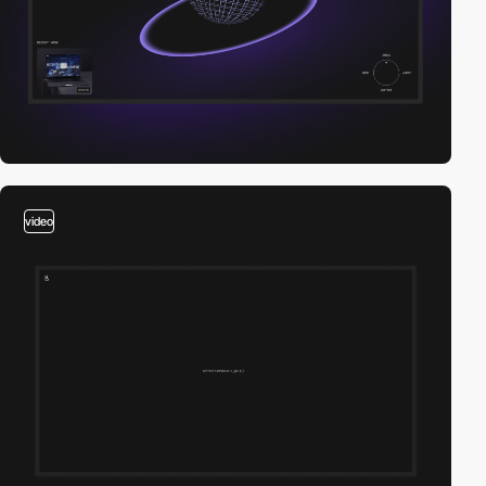
video