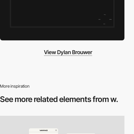
View Dylan Brouwer
More inspiration
See more related
elements from w.