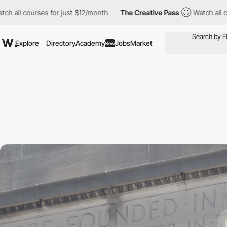
ses for just $12/month
The Creative Pass
Watch all courses for 
Explore
Directory
Academy
Jobs
Market
New