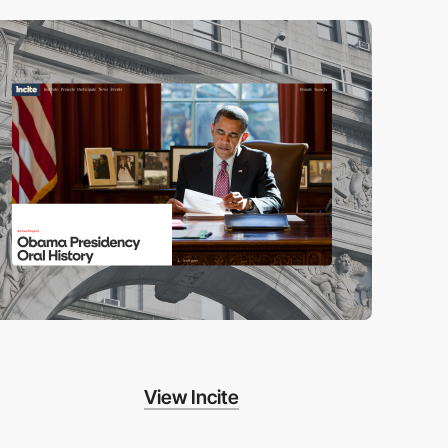
View Incite