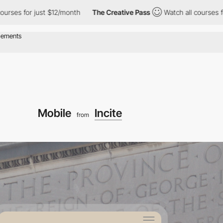
just $12/month
The Creative Pass
Watch all courses for just $12
Mobile
Incite
from