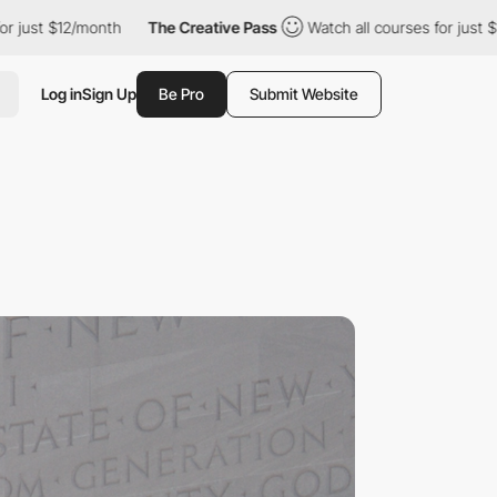
/month
The Creative Pass
Watch all courses for just $12/month
Log in
Sign Up
Be Pro
Submit Website