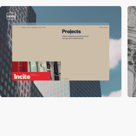
video