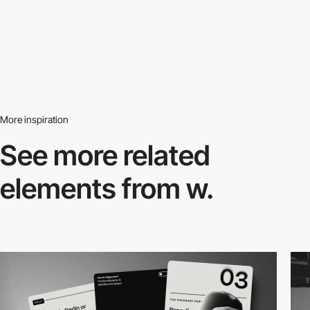
More inspiration
See more related
elements from w.