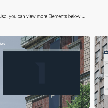
lso, you can view more Elements below ...
video