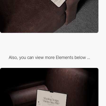
Also, you can view more Elements below ...