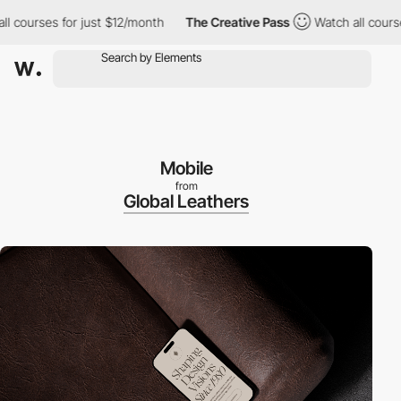
urses for just $12/month
The Creative Pass
Watch all courses for
Mobile
from
Global Leathers