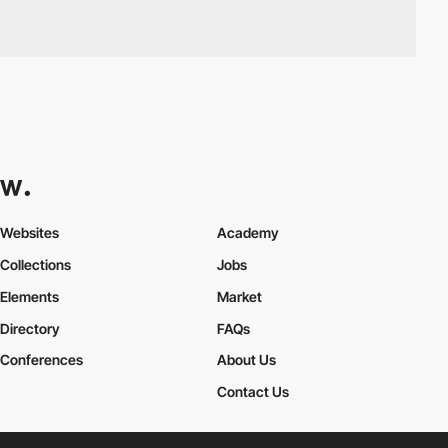
Websites
Academy
Collections
Jobs
Elements
Market
Directory
FAQs
Conferences
About Us
Contact Us