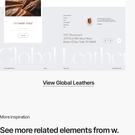
View Global Leathers
More inspiration
See more related
elements from w.