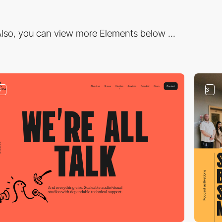
lso, you can view more Elements below ...
3
3