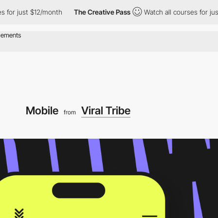
ust $12/month
The Creative Pass
Watch all courses for just $12/
Mobile
Viral Tribe
from