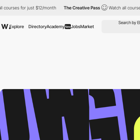
es for just $12/month
The Creative Pass
Watch all courses for j
Explore
Directory
Academy
Jobs
Market
New