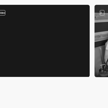
video
3