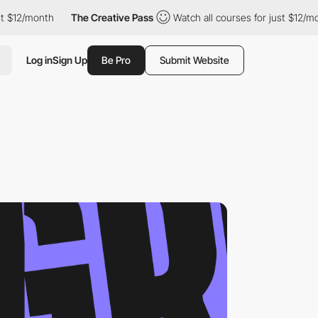
month
The Creative Pass
Watch all courses for just $12/month
Log in
Sign Up
Be Pro
Submit Website