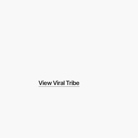
View Viral Tribe