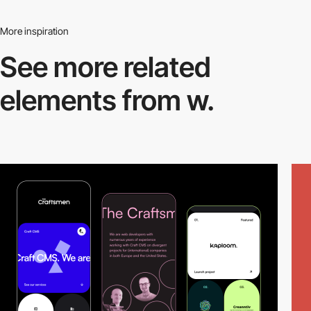
More inspiration
See more related
elements from w.