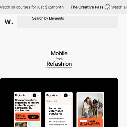
 all courses for just $12/month
The Creative Pass
Watch all cour
Mobile
from
Refashion