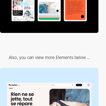
Also, you can view more Elements below ...