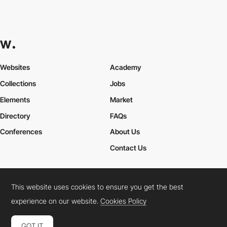
Websites
Academy
Collections
Jobs
Elements
Market
Directory
FAQs
Conferences
About Us
Contact Us
This website uses cookies to ensure you get the best
Cookies Policy
Legal Terms
Privacy Policy
experience on our website.
Cookies Policy
Connect:
Instagram
LinkedIn
Twitter
Facebook
YouTube
TikTok
Pinterest
GOT IT