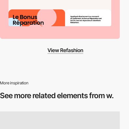
View Refashion
More inspiration
See more related
elements from w.