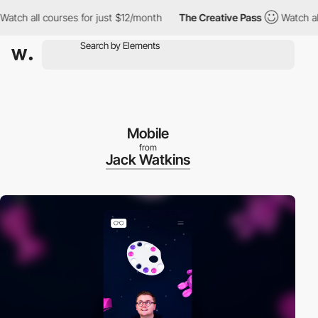
 all courses for just $12/month
The Creative Pass
Watch all cou
Mobile
from
Jack Watkins