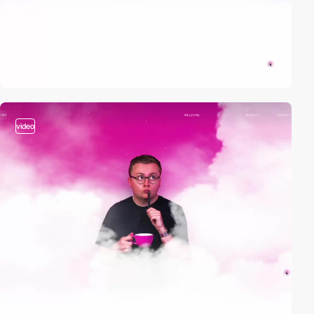
video