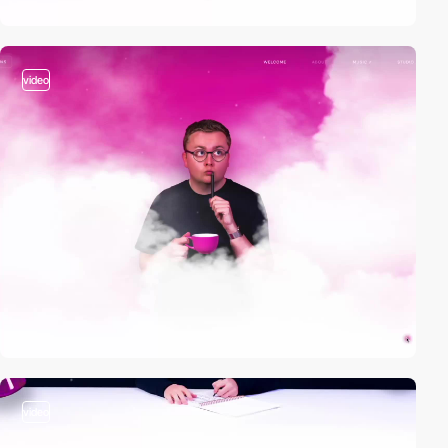
video
video