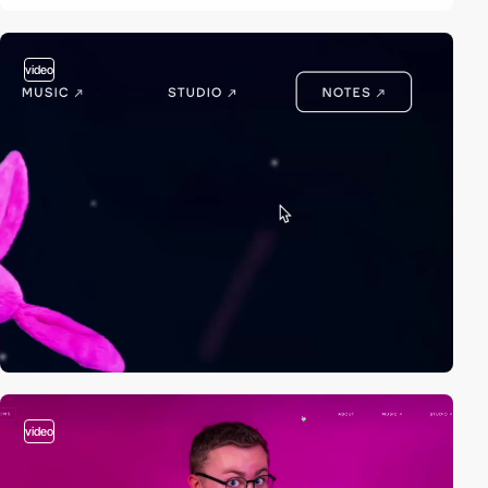
video
video