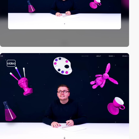
video