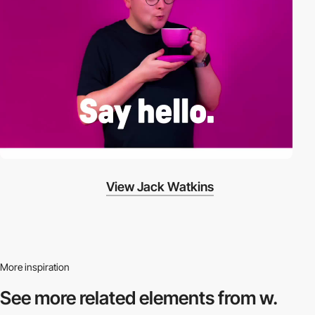
View Jack Watkins
More inspiration
See more related
elements from w.