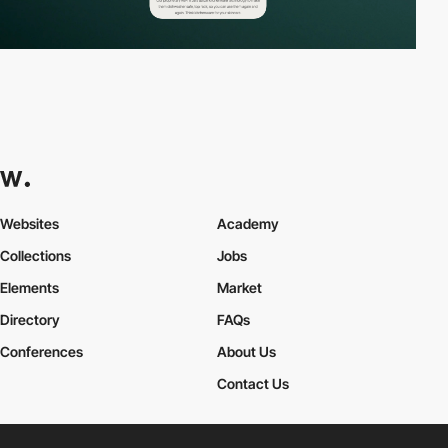
Websites
Academy
Collections
Jobs
Elements
Market
Directory
FAQs
Conferences
About Us
Contact Us