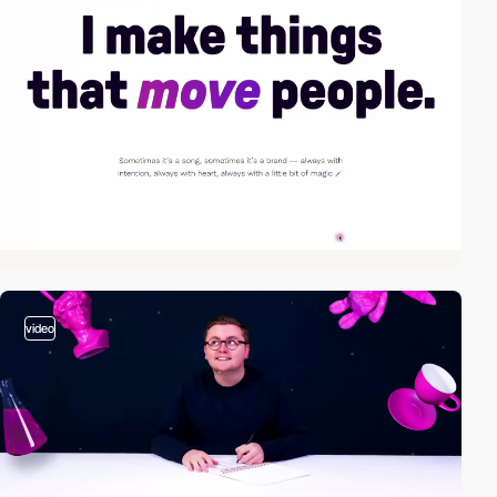
video