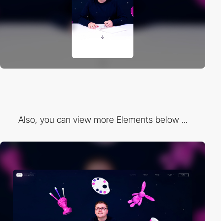
Also, you can view more Elements below ...