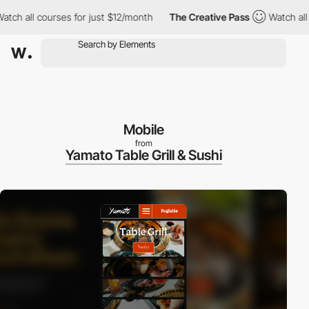
h all courses for just $12/month
The Creative Pass
Watch all cou
Mobile
from
Yamato Table Grill & Sushi