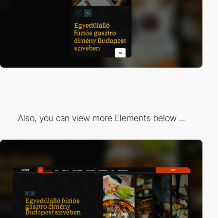
Also, you can view more Elements below ...