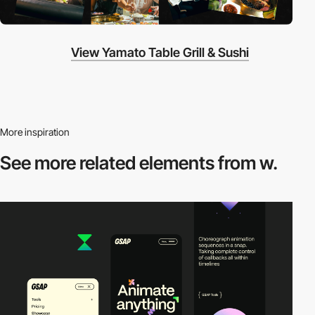
View Yamato Table Grill & Sushi
More inspiration
See more related
elements from w.