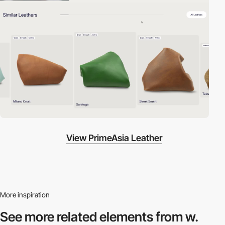
View PrimeAsia Leather
More inspiration
See more related
elements from w.