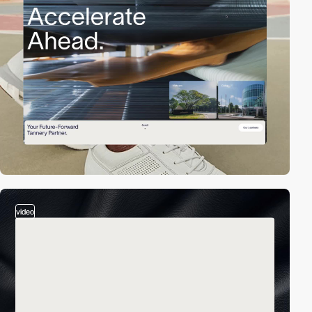
video