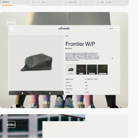
video
video