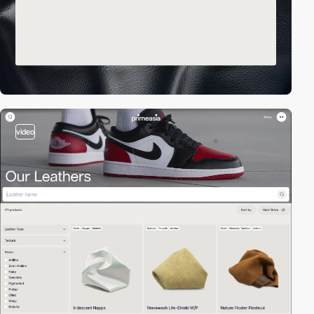
video