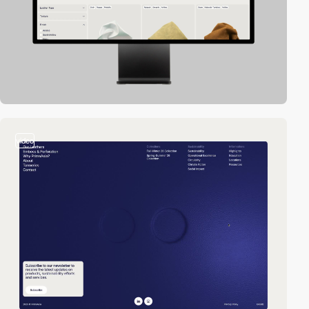
video