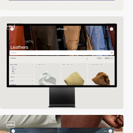
video
video