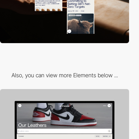
Also, you can view more Elements below ...