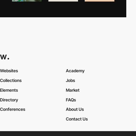
Websites
Academy
Collections
Jobs
Elements
Market
Directory
FAQs
Conferences
About Us
Contact Us