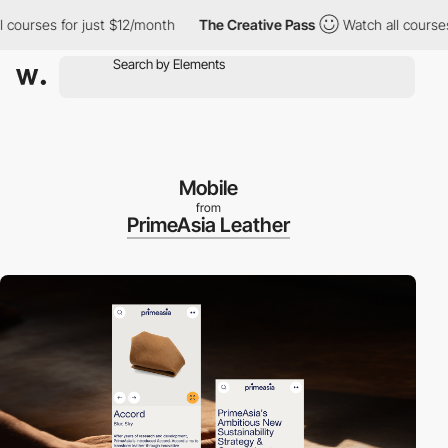
ses for just $12/month
The Creative Pass
Watch all courses for 
Mobile
from
PrimeAsia Leather