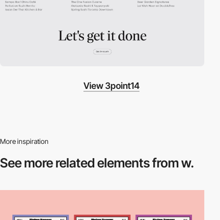
View 3point14
More inspiration
See more related
elements from w.