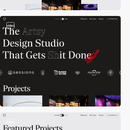
video
video