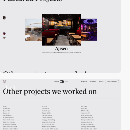
video