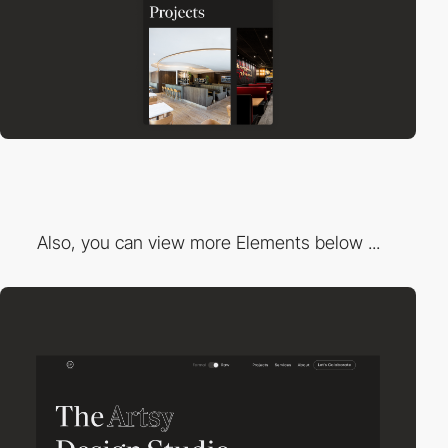
Also, you can view more Elements below ...