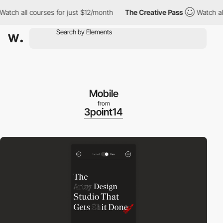
h all courses for just $12/month
The Creative Pass
Watch all co
Mobile
from
3point14