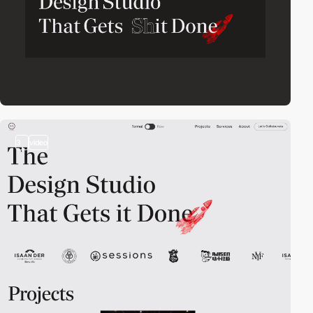
3
video