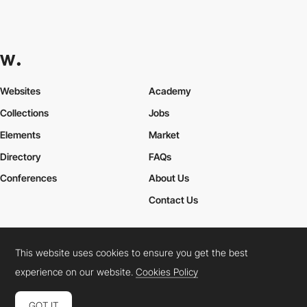
Websites
Academy
Collections
Jobs
Elements
Market
Directory
FAQs
Conferences
About Us
Contact Us
This website uses cookies to ensure you get the best
Cookies Policy
Legal Terms
Privacy Policy
experience on our website.
Cookies Policy
Connect:
Instagram
LinkedIn
Twitter
Facebook
YouTube
TikTok
Pinterest
GOT IT