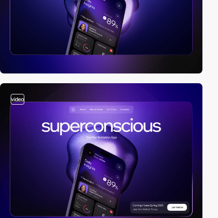
video