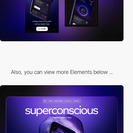
Also, you can view more Elements below ...