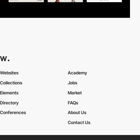
Websites
Academy
Collections
Jobs
Elements
Market
Directory
FAQs
Conferences
About Us
Contact Us