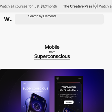
all courses for just $12/month
The Creative Pass
Watch all cour
Mobile
from
Superconscious