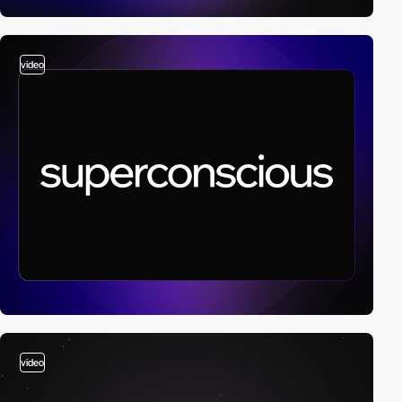
video
video