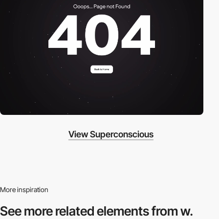
View Superconscious
More inspiration
See more related
elements from w.