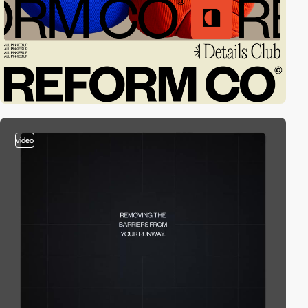
video