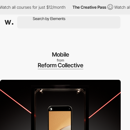
ch all courses for just $12/month
The Creative Pass
Watch all c
Mobile
from
Reform Collective