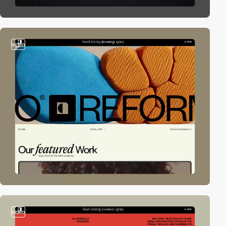
video
video