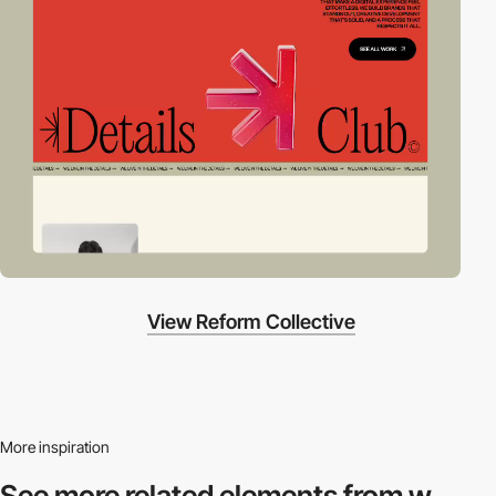
View Reform Collective
More inspiration
See more related
elements from w.