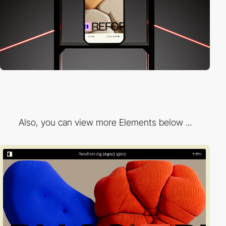
Also, you can view more Elements below ...