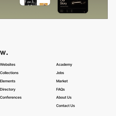
Websites
Academy
Collections
Jobs
Elements
Market
Directory
FAQs
Conferences
About Us
Contact Us