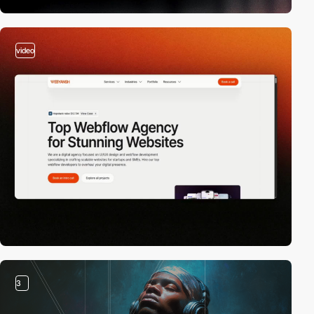
video
3