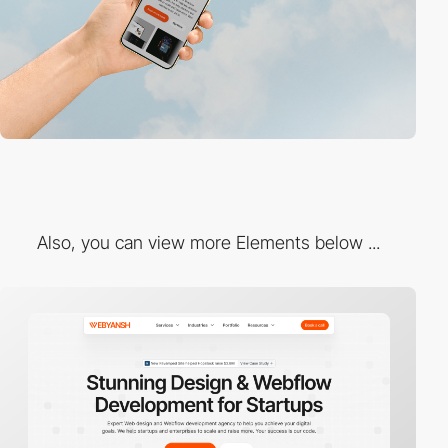
Also, you can view more Elements below ...