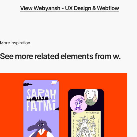
View Webyansh - UX Design & Webflow
More inspiration
See more related
elements from w.