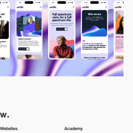
Websites
Academy