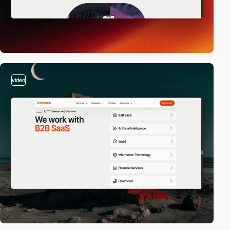
video