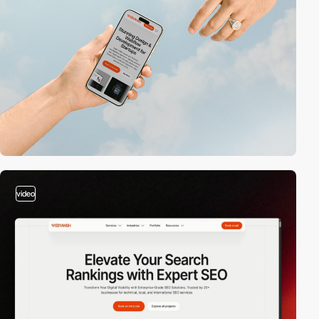
video