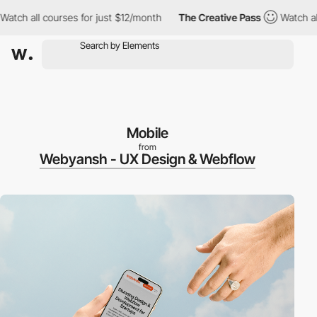
l courses for just $12/month
The Creative Pass
Watch all course
Mobile
from
Webyansh - UX Design & Webflow