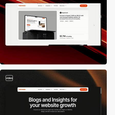
video