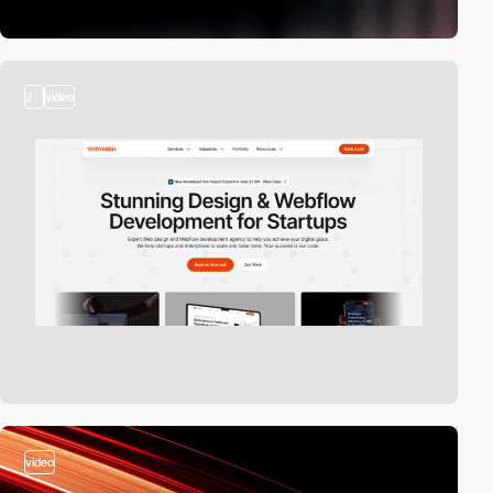
2
video
video