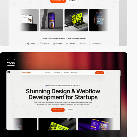
video