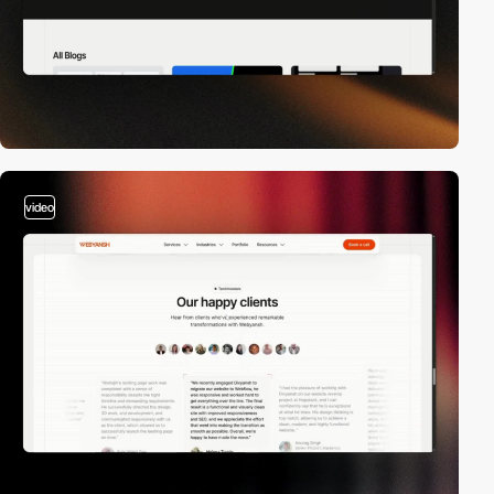
video