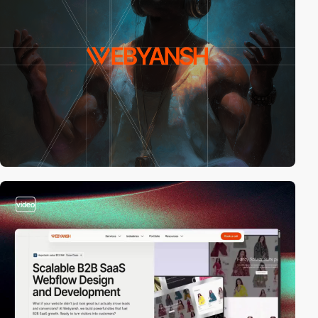
video