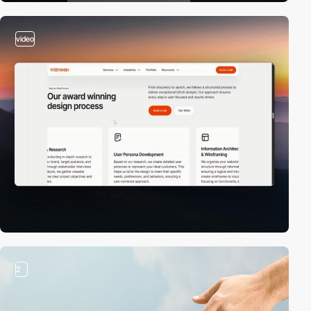
video
2