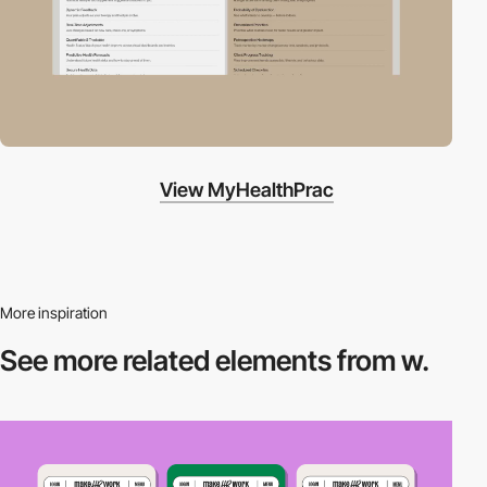
View MyHealthPrac
More inspiration
See more related
elements from w.