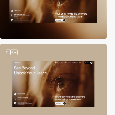
3
video