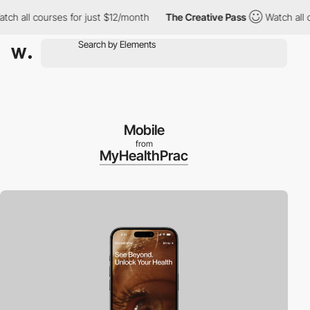
 all courses for just $12/month
The Creative Pass
Watch all cou
Mobile
from
MyHealthPrac