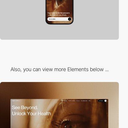
Also, you can view more Elements below ...