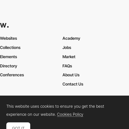
Websites
Academy
Collections
Jobs
Elements
Market
Directory
FAQs
Conferences
About Us
Contact Us
This website uses cookies to ensure you get the best
Cookies Policy
Legal Terms
Privacy Policy
experience on our website.
Cookies Policy
Connect:
Instagram
LinkedIn
Twitter
Facebook
YouTube
TikTok
Pinterest
GOT IT