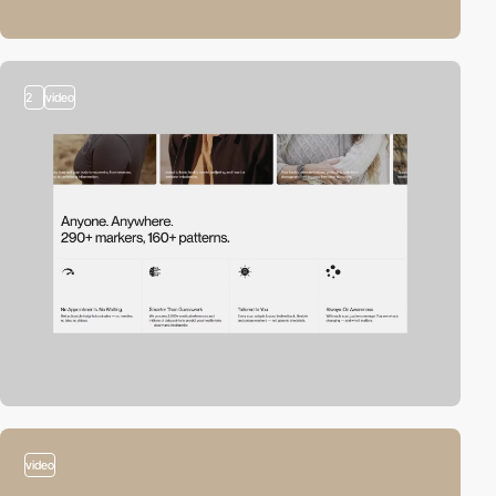
2
video
video