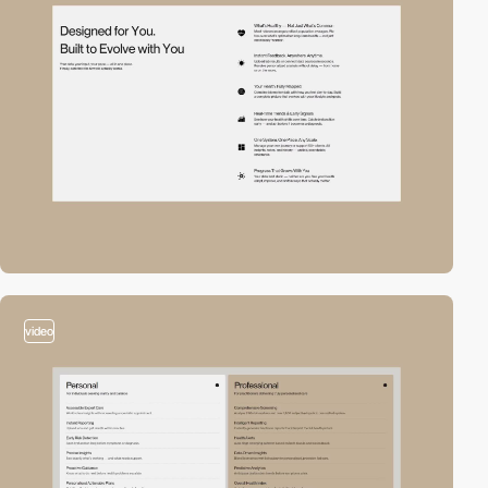
video