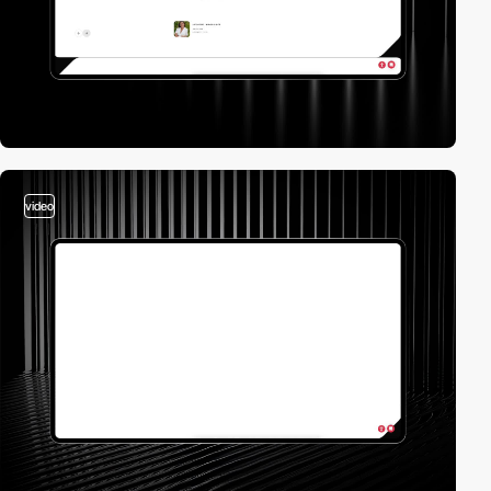
video