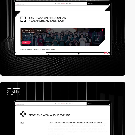
2
video