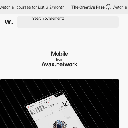
h all courses for just $12/month
The Creative Pass
Watch all co
Mobile
from
Avax.network