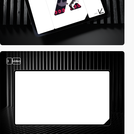
3
video