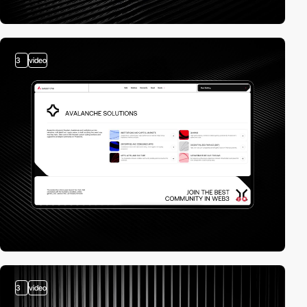
3
video
3
video