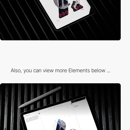
Also, you can view more Elements below ...