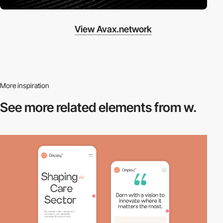
View Avax.network
More inspiration
See more related
elements from w.