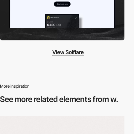
View Solflare
More inspiration
See more related
elements from w.