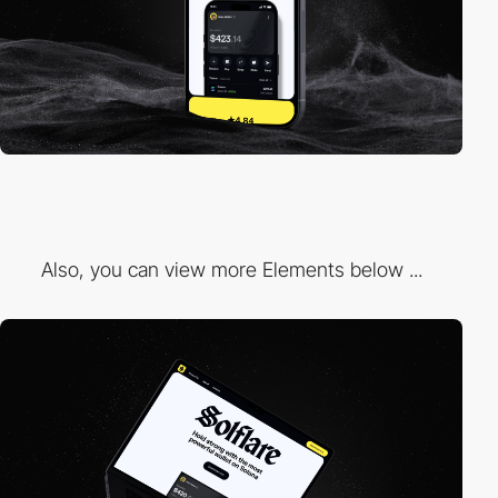
Also, you can view more Elements below ...