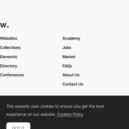
Websites
Academy
Collections
Jobs
Elements
Market
Directory
FAQs
Conferences
About Us
Contact Us
This website uses cookies to ensure you get the best
Cookies Policy
Legal Terms
Privacy Policy
experience on our website.
Cookies Policy
Connect:
Instagram
LinkedIn
Twitter
Facebook
YouTube
TikTok
Pinterest
GOT IT