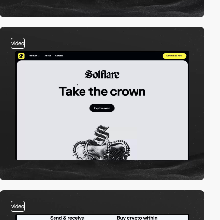
video
video