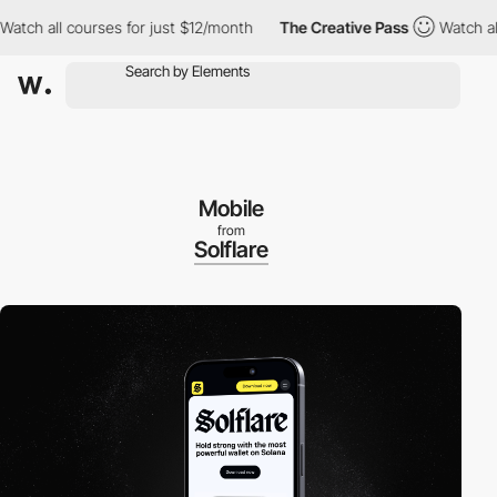
h all courses for just $12/month
The Creative Pass
Watch all co
Mobile
from
Solflare