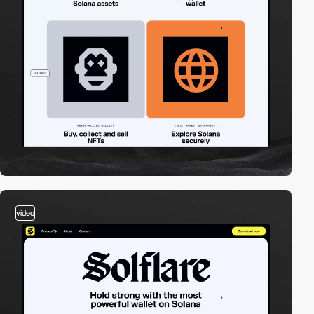
video