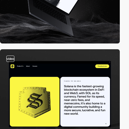
video