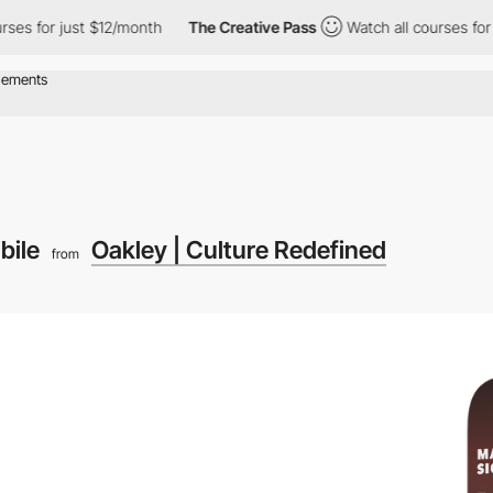
 just $12/month
The Creative Pass
Watch all courses for just $12
bile
Oakley | Culture Redefined
from