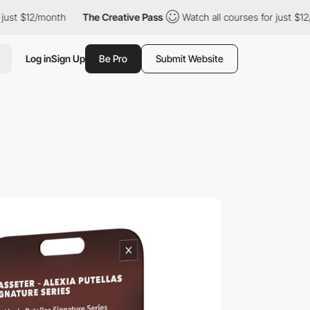
/month
The Creative Pass
Watch all courses for just $12/month
Log in
Sign Up
Be Pro
Submit Website