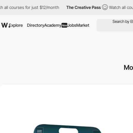
rses for just $12/month
The Creative Pass
Watch all courses for
Explore
Directory
Academy
Jobs
Market
New
Mo