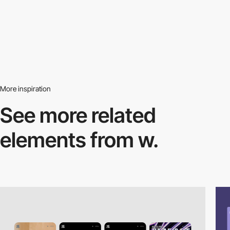
More inspiration
See more related
elements from w.