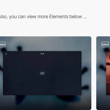
lso, you can view more Elements below ...
video
video