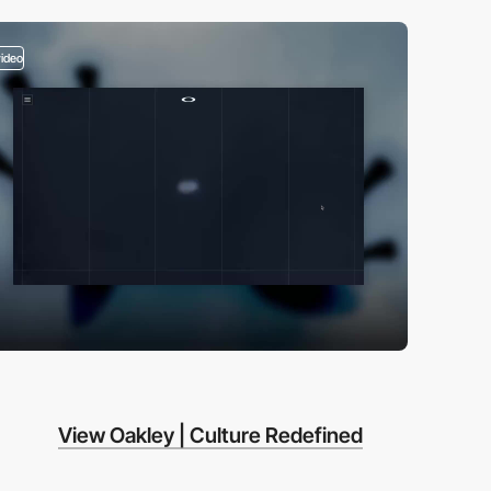
video
View Oakley | Culture Redefined