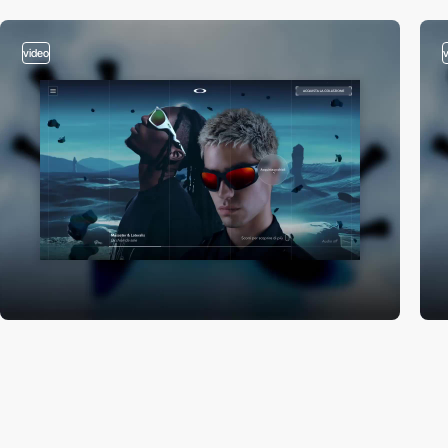
video