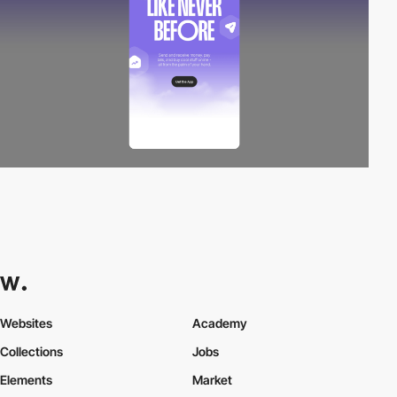
Websites
Academy
Collections
Jobs
Elements
Market