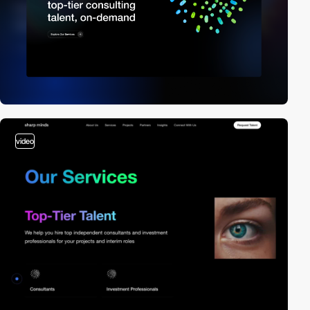
video