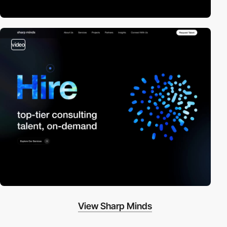
video
View Sharp Minds