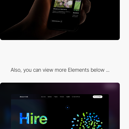
Also, you can view more Elements below ...