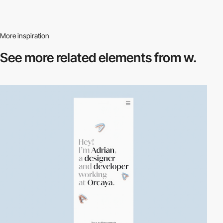
More inspiration
See more related
elements from w.