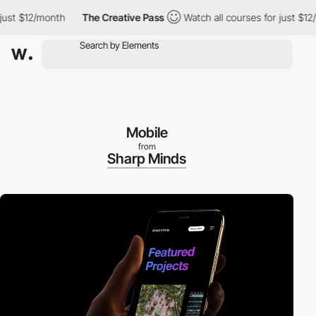
t $12/month
The Creative Pass
Watch all courses for just $12/mo
Mobile
from
Sharp Minds