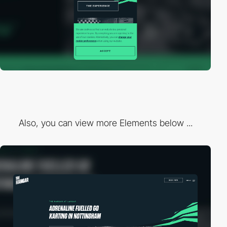
Also, you can view more Elements below ...