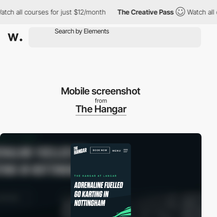
h all courses for just $12/month
The Creative Pass
Watch all co
Mobile screenshot
from
The Hangar