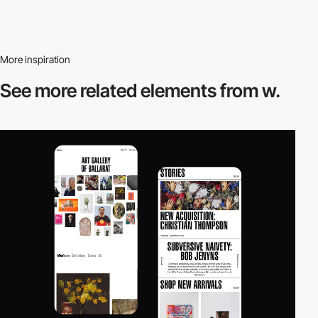
More inspiration
See more related
elements from w.