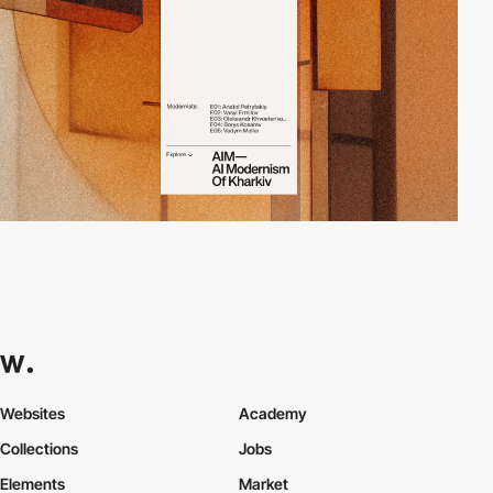
Websites
Academy
Collections
Jobs
Elements
Market