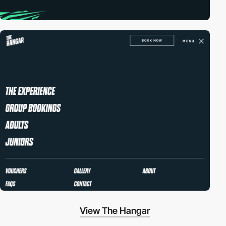
View The Hangar