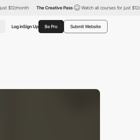
 $12/month
The Creative Pass
Watch all courses for just $12/mont
Log in
Sign Up
Be Pro
Submit Website