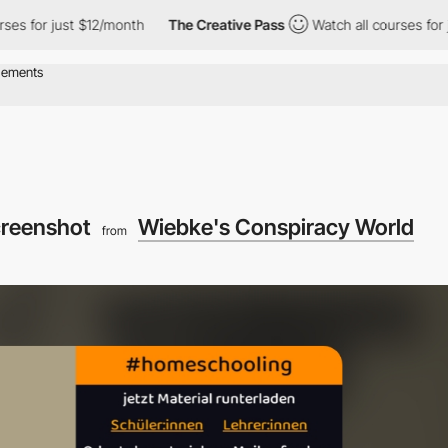
for just $12/month
The Creative Pass
Watch all courses for just
creenshot
Wiebke's Conspiracy World
from