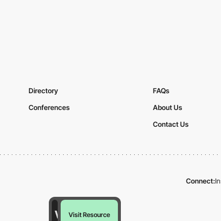
Directory
FAQs
Conferences
About Us
Contact Us
Connect:
I
Visit Resource