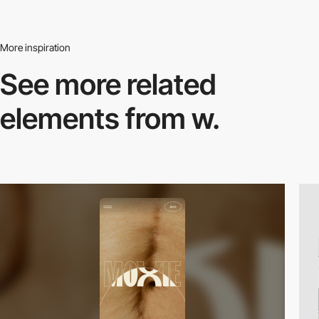
More inspiration
See more related
elements from w.