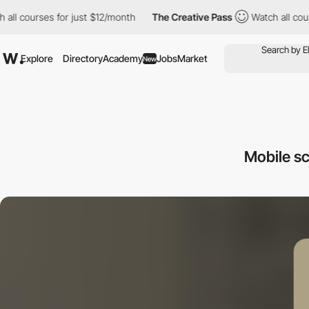
courses for just $12/month
The Creative Pass
Watch all courses 
Explore
Directory
Academy
Jobs
Market
New
Mobile s