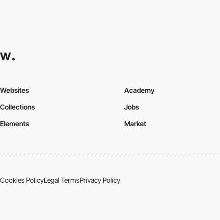
Websites
Academy
Collections
Jobs
Elements
Market
Cookies Policy
Legal Terms
Privacy Policy