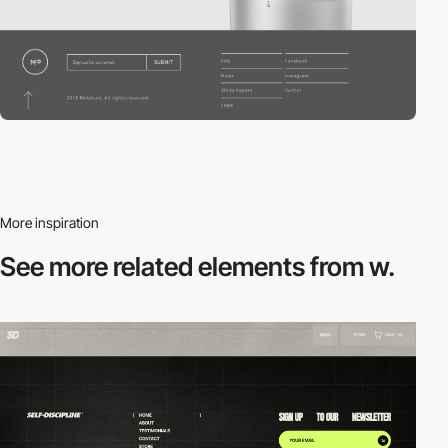
More inspiration
See more related
elements from w.