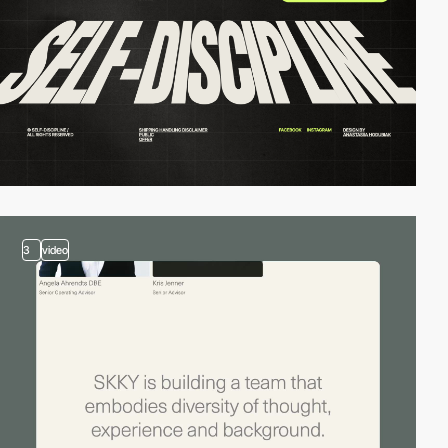
3
video