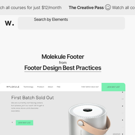
all courses for just $12/month
The Creative Pass
Watch all cour
Molekule Footer
from
Footer Design Best Practices