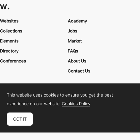
Websites
Academy
Collections
Jobs
Elements
Market
Directory
FAQs
Conferences
About Us
Contact Us
This website uses cookies to ensure you get the best
Cookies Policy
Legal Terms
Privacy Policy
experience on our website.
Cookies Policy
Connect:
Instagram
LinkedIn
Twitter
Facebook
YouTube
TikTok
Pinterest
GOT IT