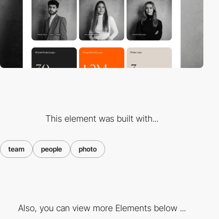
This element was built with...
team
people
photo
Also, you can view more Elements below ...