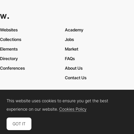
Websites
Academy
Collections
Jobs
Elements
Market
Directory
FAQs
Conferences
About Us
Contact Us
This website uses cookies to ensure you get the best
Cookies Policy
Legal Terms
Privacy Policy
experience on our website.
Cookies Policy
Connect:
Instagram
LinkedIn
Twitter
Facebook
YouTube
TikTok
Pinterest
GOT IT