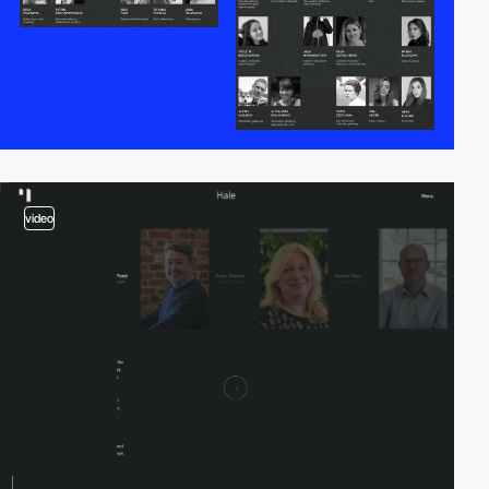
video