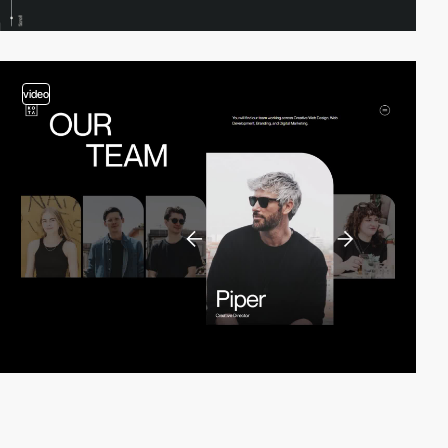
video