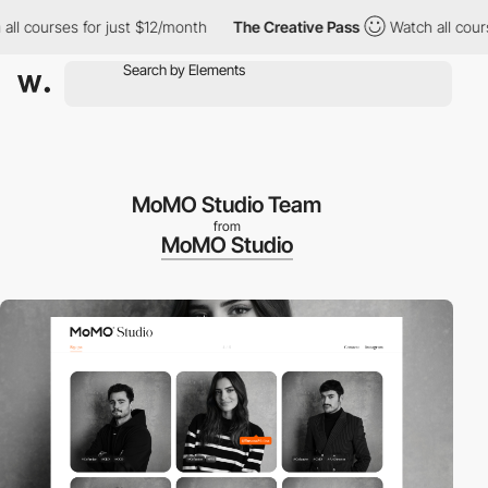
 courses for just $12/month
The Creative Pass
Watch all courses 
MoMO Studio Team
from
MoMO Studio