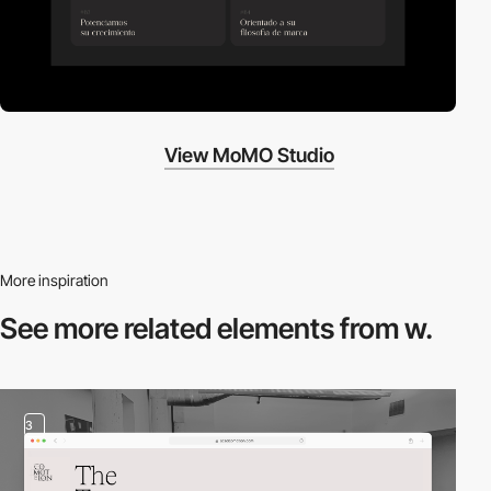
View MoMO Studio
More inspiration
See more related
elements from w.
3