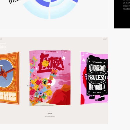
video