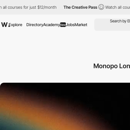
ses for just $12/month
The Creative Pass
Watch all courses for 
Explore
Directory
Academy
Jobs
Market
New
Monopo Lond