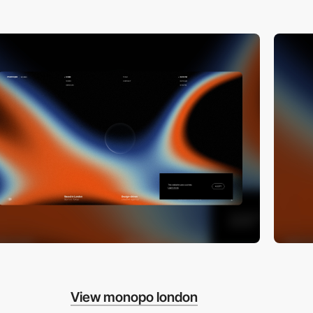
View monopo london