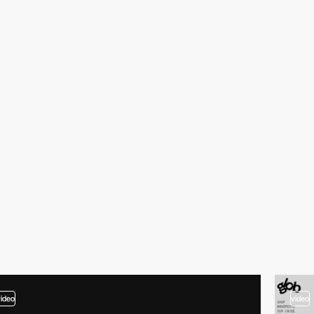
video
video