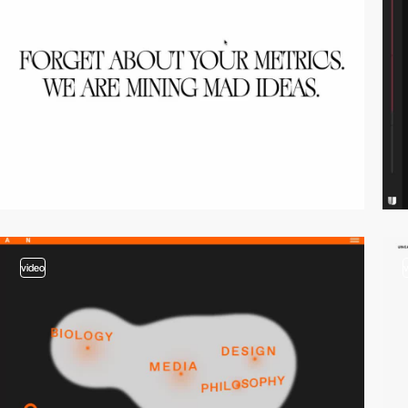
video