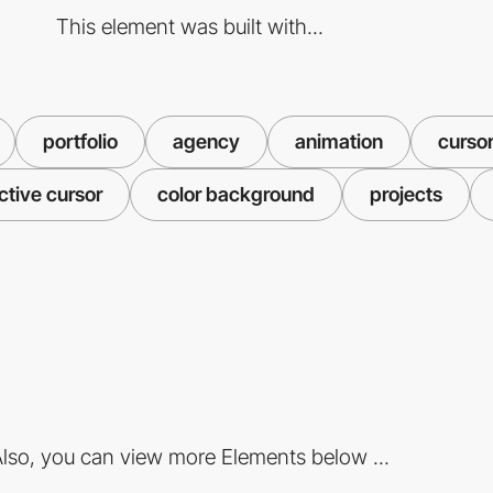
This element was built with...
portfolio
agency
animation
curso
ctive cursor
color background
projects
lso, you can view more Elements below ...