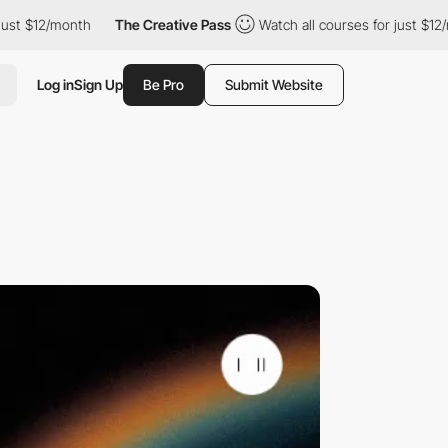
/month
The Creative Pass
Watch all courses for just $12/month
Log in
Sign Up
Be Pro
Submit Website