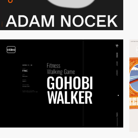
video