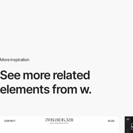
More inspiration
See more related
elements from w.
video