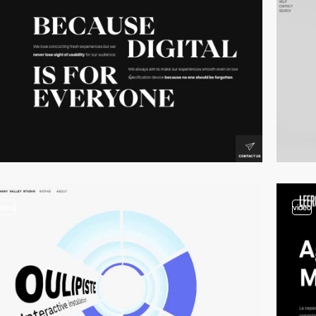
video
video