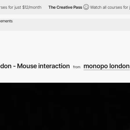
just $12/month
The Creative Pass
Watch all courses for just $12
on - Mouse interaction
monopo london
from