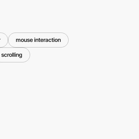
r
mouse interaction
scrolling