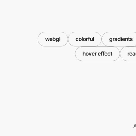
webgl
colorful
gradients
hover effect
rea
A