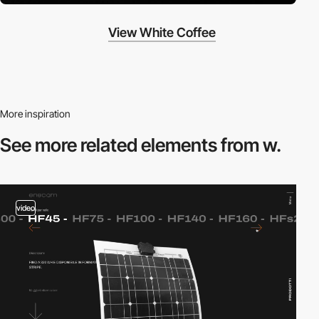
View White Coffee
More inspiration
See more related
elements from w.
video