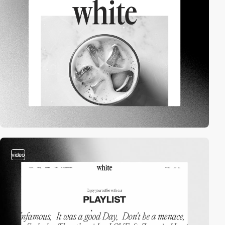
video