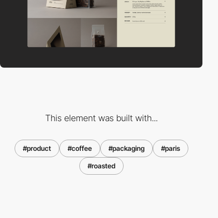
This element was built with...
#product
#coffee
#packaging
#paris
#roasted