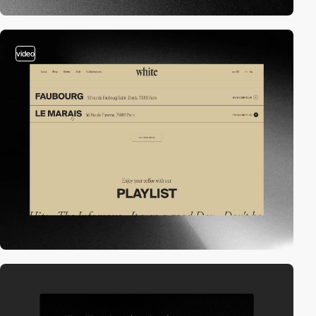
video