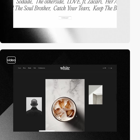
video