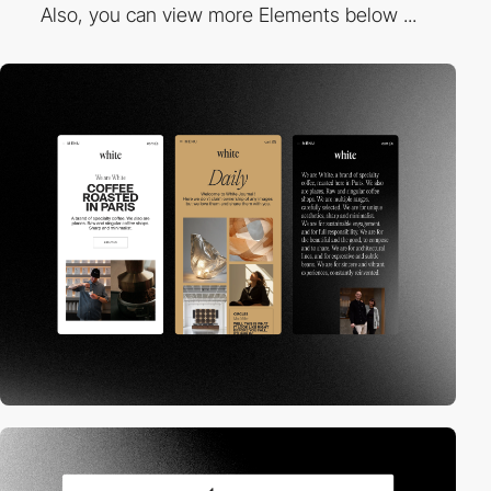
Also, you can view more Elements below ...