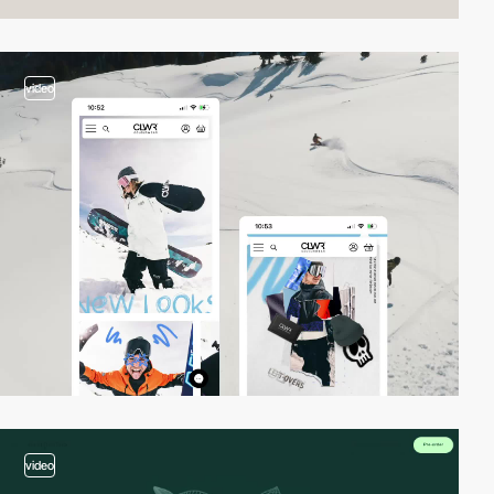
video
video