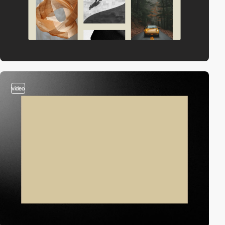
video