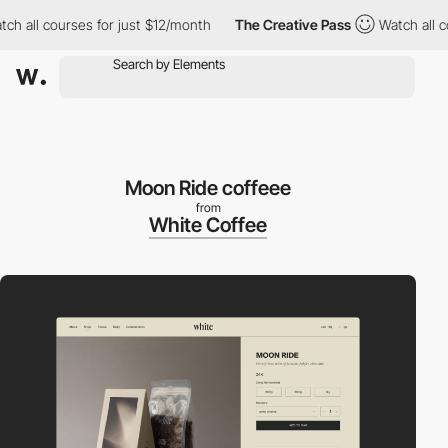
ll courses for just $12/month
The Creative Pass
Watch all cours
Moon Ride coffeee
from
White Coffee