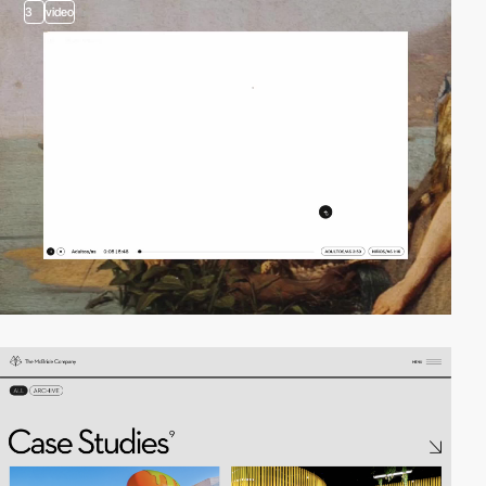
3
video