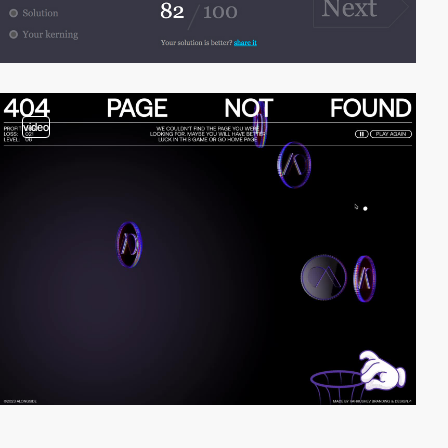
video