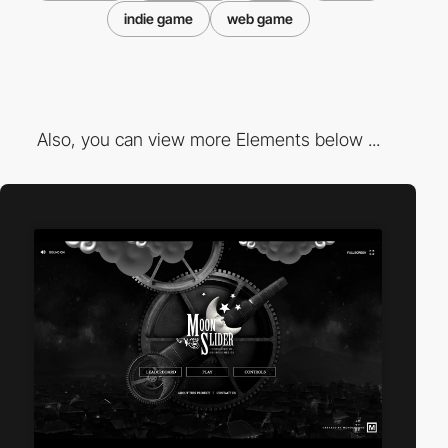
indie game
web game
Also, you can view more Elements below ...