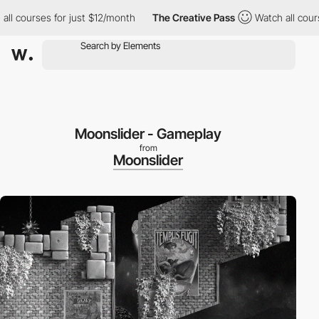
ourses for just $12/month
The Creative Pass
Watch all courses f
Moonslider - Gameplay
from
Moonslider