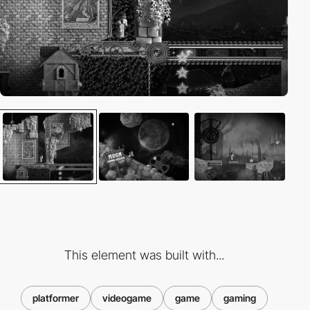
This element was built with...
platformer
videogame
game
gaming