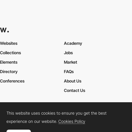
Websites
Academy
Collections
Jobs
Elements
Market
Directory
FAQs
Conferences
About Us
Contact Us
This website uses cookies to ensure you get the best
Cookies Policy
Legal Terms
Privacy Policy
experience on our website.
Cookies Policy
Connect:
Instagram
LinkedIn
Twitter
Facebook
YouTube
TikTok
Pinterest