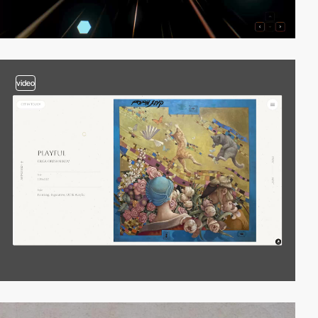
video