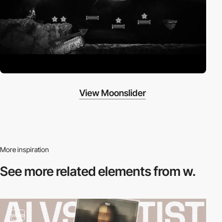
View Moonslider
More inspiration
See more related
elements from w.
video