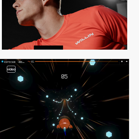
video