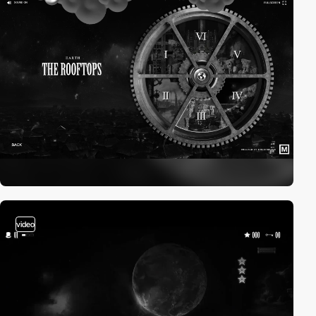
video