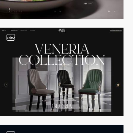
video