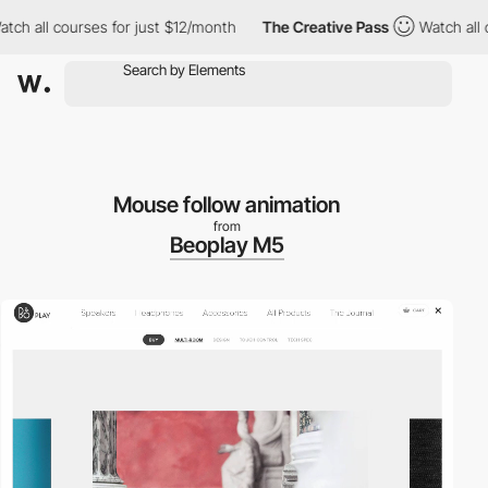
h all courses for just $12/month
The Creative Pass
Watch all co
Mouse follow animation
from
Beoplay M5