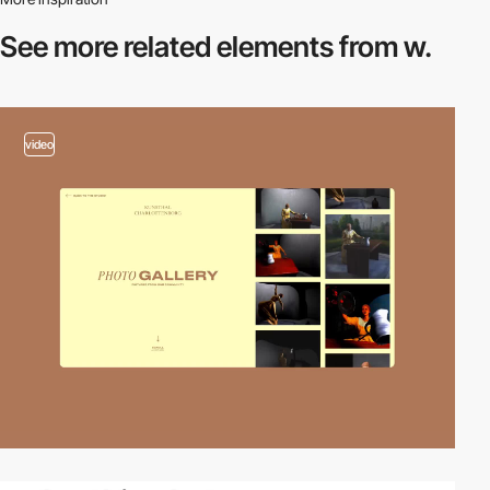
See more related
elements from w.
video