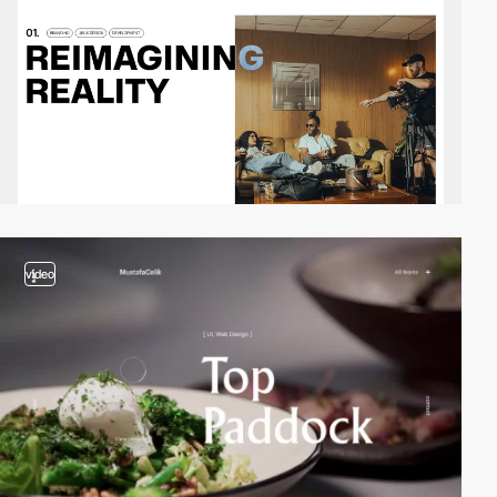
video