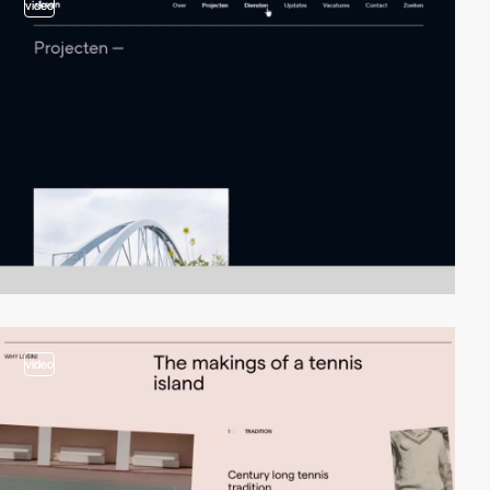
video
video