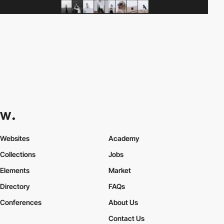
Websites
Academy
Collections
Jobs
Elements
Market
Directory
FAQs
Conferences
About Us
Contact Us