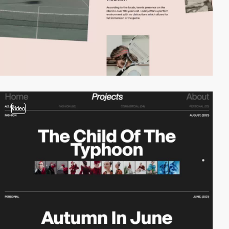
video