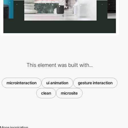
This element was built with...
microinteraction
ui animation
gesture interaction
clean
microsite
More inspiration