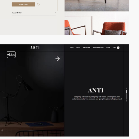
video