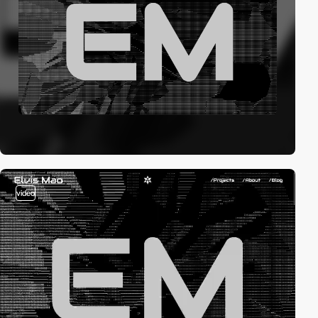
video