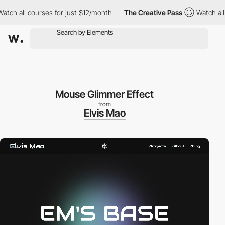
h all courses for just $12/month
The Creative Pass
Watch all co
Mouse Glimmer Effect
from
Elvis Mao