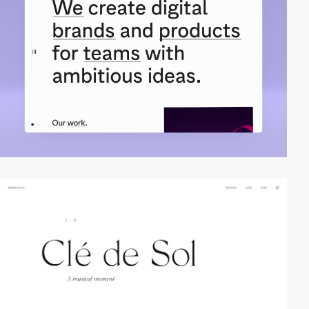
video