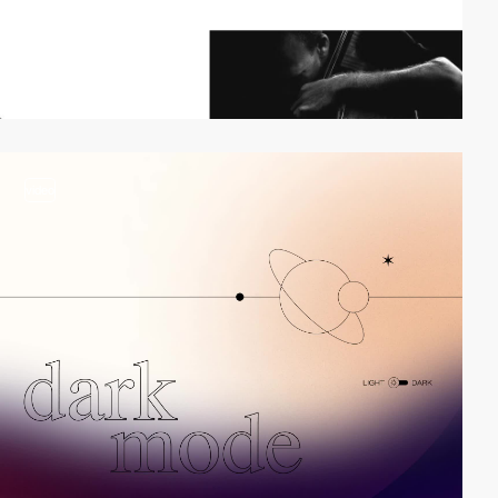
video