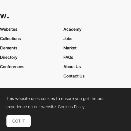
Websites
Academy
Collections
Jobs
Elements
Market
Directory
FAQs
Conferences
About Us
Contact Us
This website uses cookies to ensure you get the best
Cookies Policy
Legal Terms
Privacy Policy
experience on our website.
Cookies Policy
Connect:
Instagram
LinkedIn
Twitter
Facebook
YouTube
TikTok
Pinterest
GOT IT