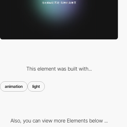
This element was built with...
animation
light
Also, you can view more Elements below ...