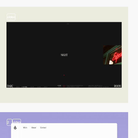
video
2
video