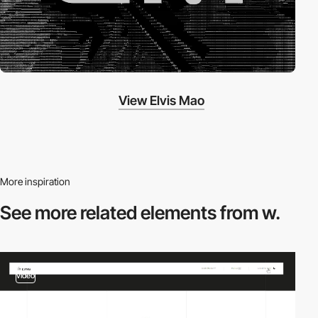
View Elvis Mao
More inspiration
See more related
elements from w.
video