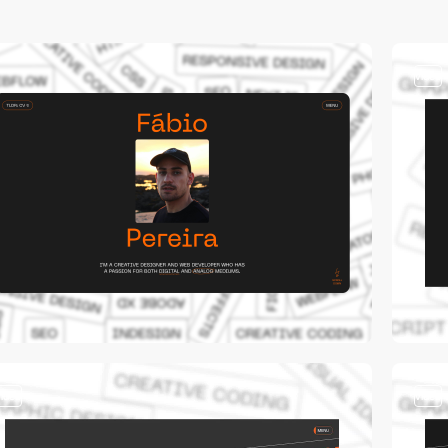
video
video
video