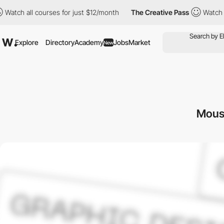
ll courses for just $12/month
The Creative Pass
Watch all cours
Explore
Directory
Academy
Jobs
Market
New
Mous