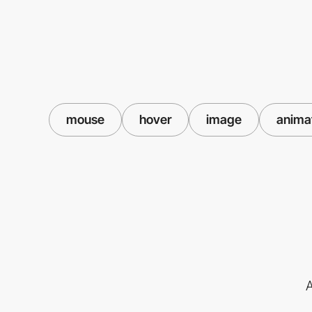
mouse
hover
image
anima
A