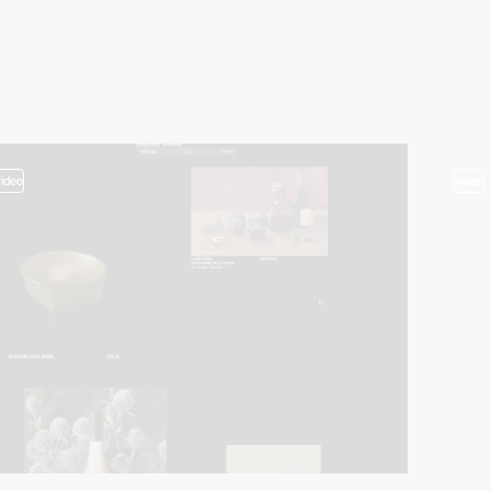
video
video