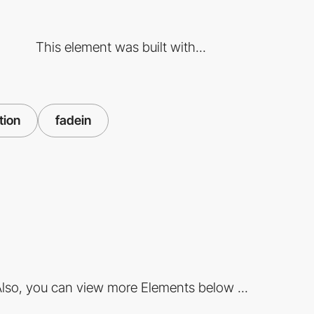
This element was built with...
tion
fadein
lso, you can view more Elements below ...