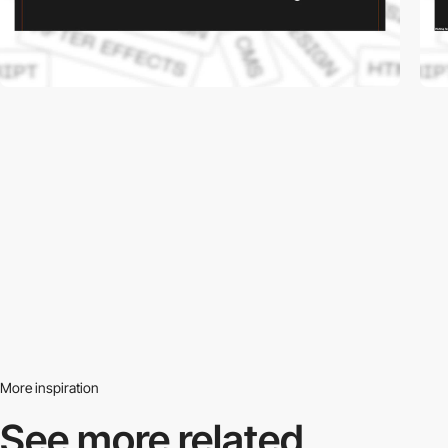
More inspiration
See more related