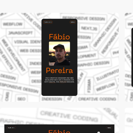
video