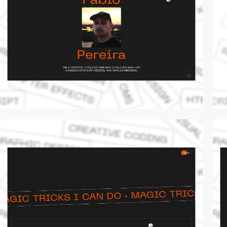
video