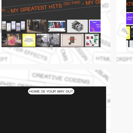
video