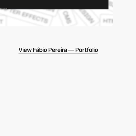
View Fábio Pereira — Portfolio