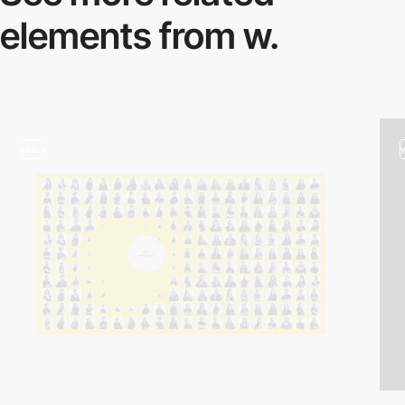
elements from w.
video