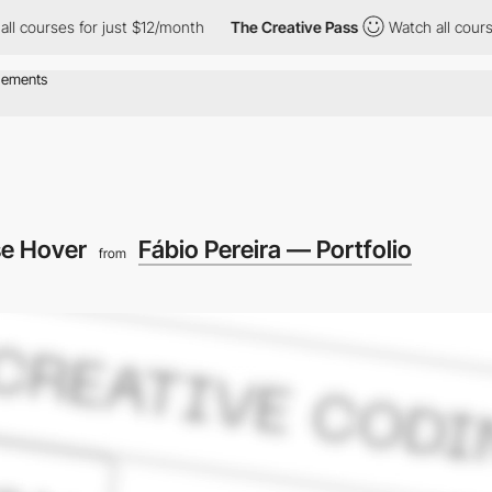
es for just $12/month
The Creative Pass
Watch all courses for ju
e Hover
Fábio Pereira — Portfolio
from