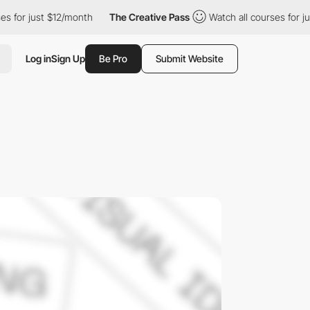
st $12/month
The Creative Pass
Watch all courses for just $12/m
Log in
Sign Up
Be Pro
Submit Website