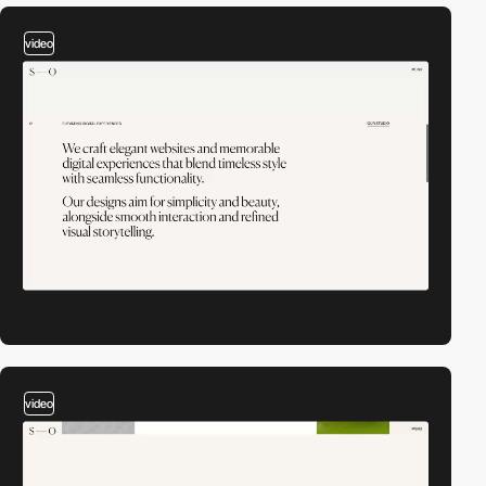
video
video