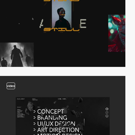
video