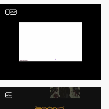
2
video
video