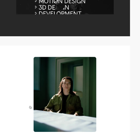
video