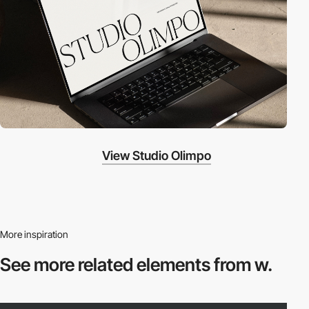
View Studio Olimpo
More inspiration
See more related
elements from w.