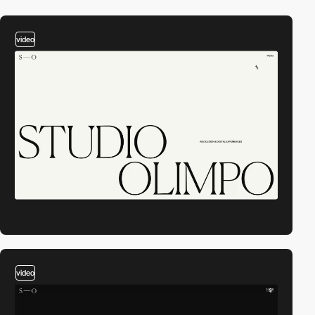
video
video