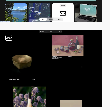
video