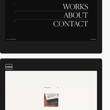
video