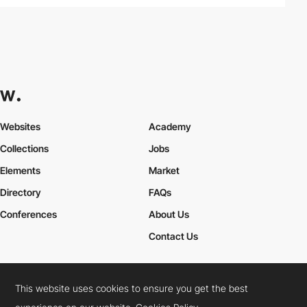
Websites
Academy
Collections
Jobs
Elements
Market
Directory
FAQs
Conferences
About Us
Contact Us
This website uses cookies to ensure you get the best
Cookies Policy
Legal Terms
Privacy Policy