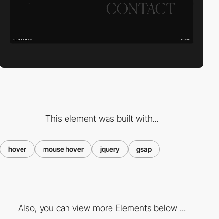
This element was built with...
hover
mouse hover
jquery
gsap
Also, you can view more Elements below ...