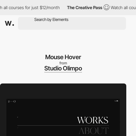
 courses for just $12/month
The Creative Pass
Watch all courses
Mouse Hover
from
Studio Olimpo