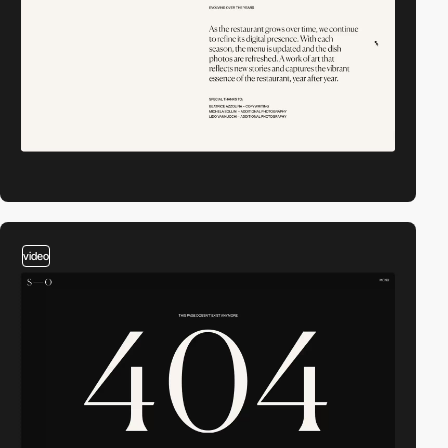
video