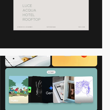
video