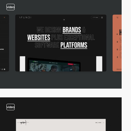
video
video