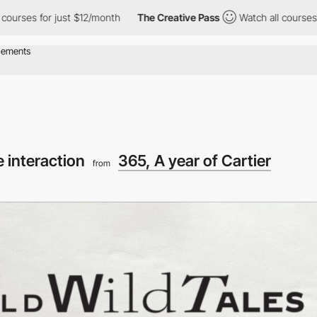
r just $12/month
The Creative Pass
Watch all courses for just $1
 interaction
365, A year of Cartier
from