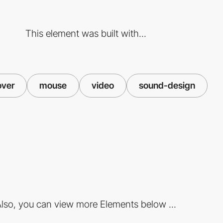
This element was built with...
over
mouse
video
sound-design
lso, you can view more Elements below ...