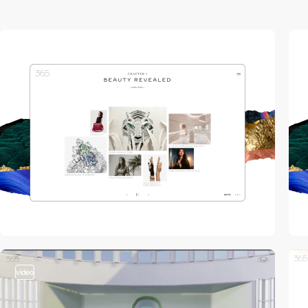
video