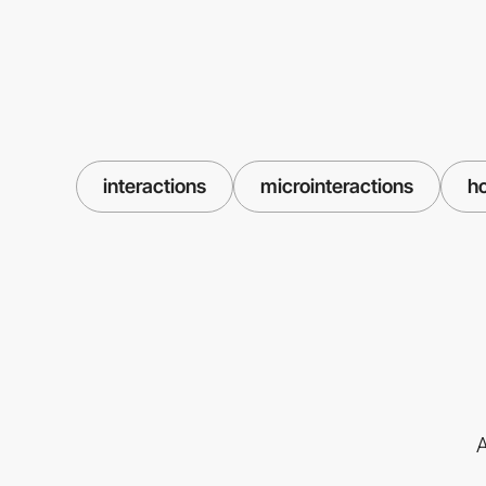
interactions
microinteractions
h
A