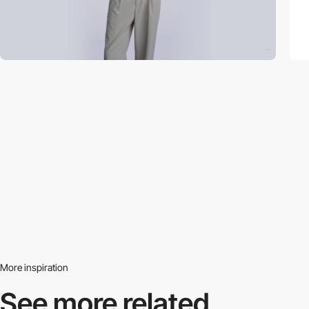
More inspiration
See more related