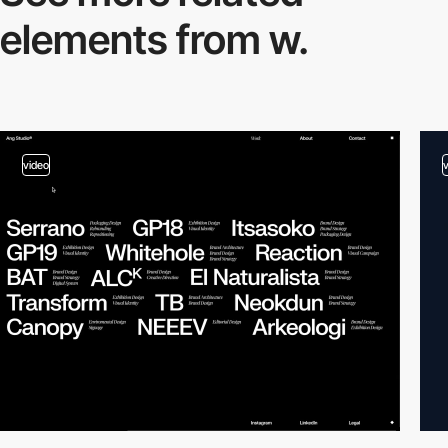
elements from w.
video