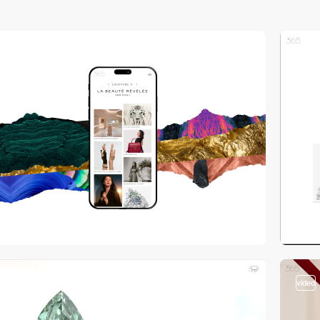
video
video
video