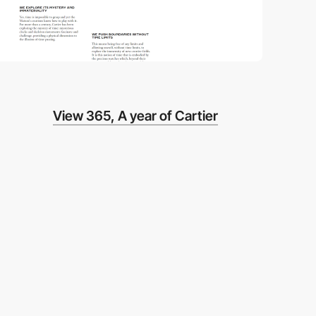
View 365, A year of Cartier