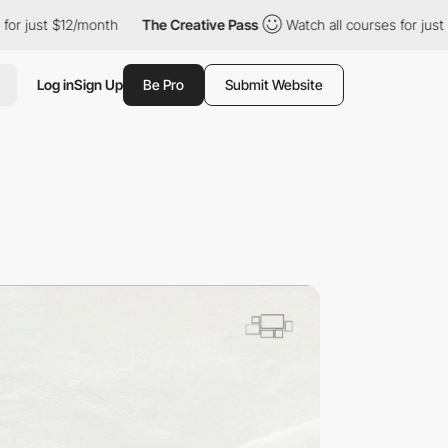
2/month
The Creative Pass
Watch all courses for just $12/month
Log in
Sign Up
Be Pro
Submit Website