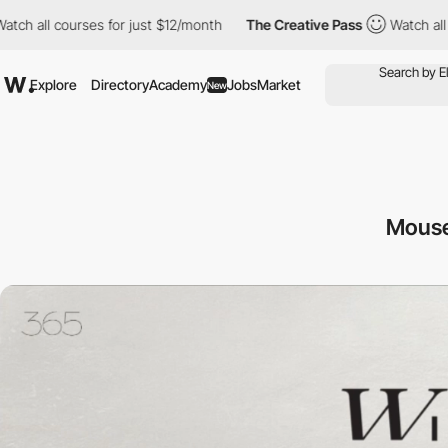
urses for just $12/month
The Creative Pass
Watch all courses fo
Explore
Directory
Academy
Jobs
Market
New
Mouse