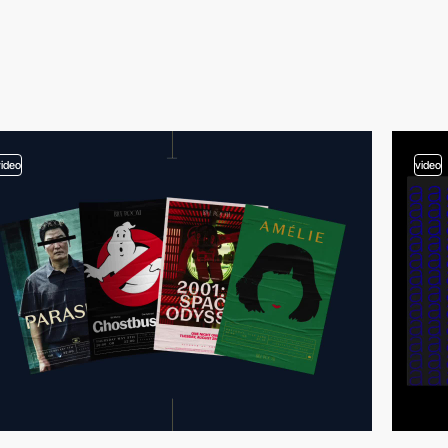
video
video