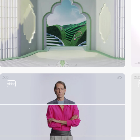
video