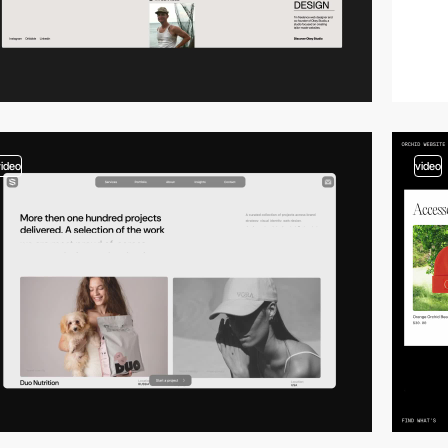
video
video