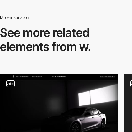
More inspiration
See more related
elements from w.
video