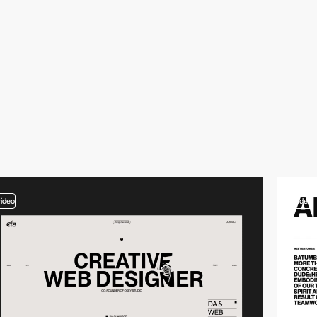
video
video