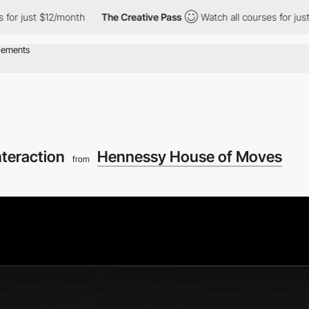
 $12/month
The Creative Pass
Watch all courses for just $12/mon
teraction
Hennessy House of Moves
from