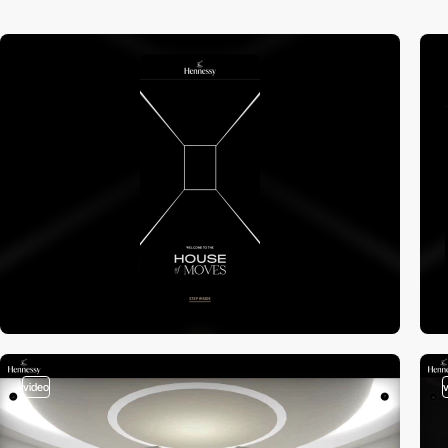
video