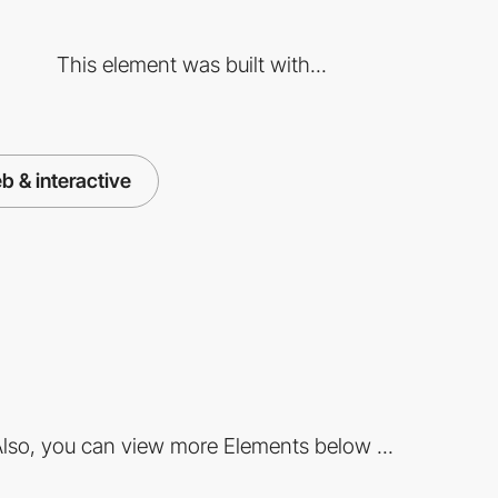
This element was built with...
b & interactive
lso, you can view more Elements below ...