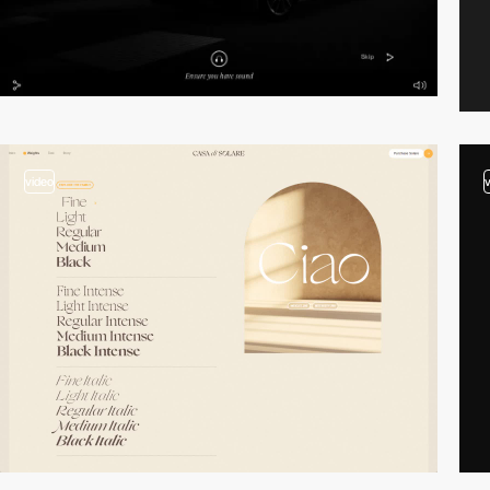
video