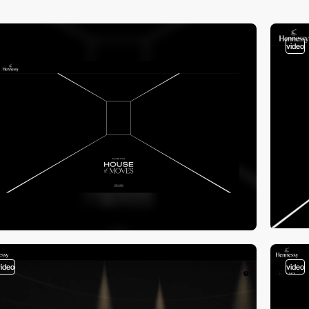
video
video
video