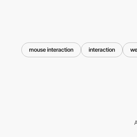
mouse interaction
interaction
we
A