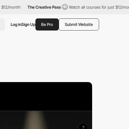
th
The Creative Pass
Watch all courses for just $12/month
Th
Log in
Sign Up
Be Pro
Submit Website