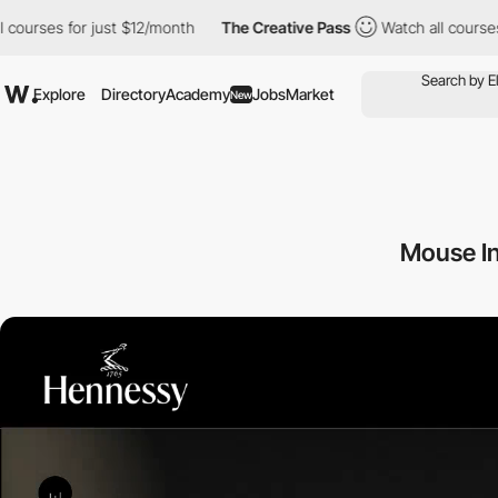
 for just $12/month
The Creative Pass
Watch all courses for just
Explore
Directory
Academy
Jobs
Market
New
Mouse In