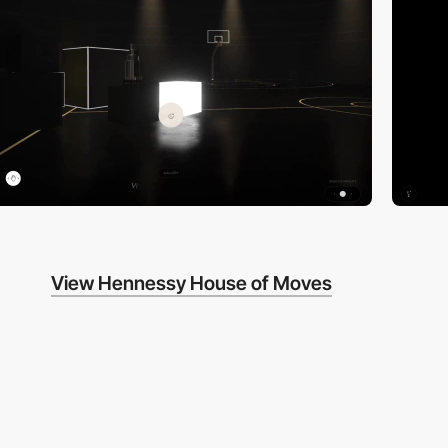
View Hennessy House of Moves