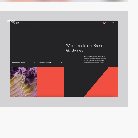
video