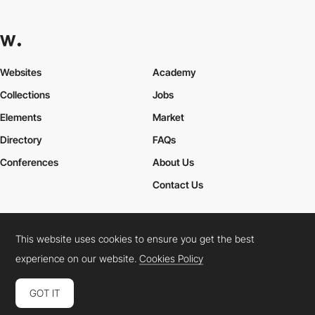
Websites
Academy
Collections
Jobs
Elements
Market
Directory
FAQs
Conferences
About Us
Contact Us
This website uses cookies to ensure you get the best
Cookies Policy
Legal Terms
Privacy Policy
experience on our website.
Cookies Policy
Connect:
Instagram
LinkedIn
Twitter
Facebook
YouTube
TikTok
Pinterest
GOT IT