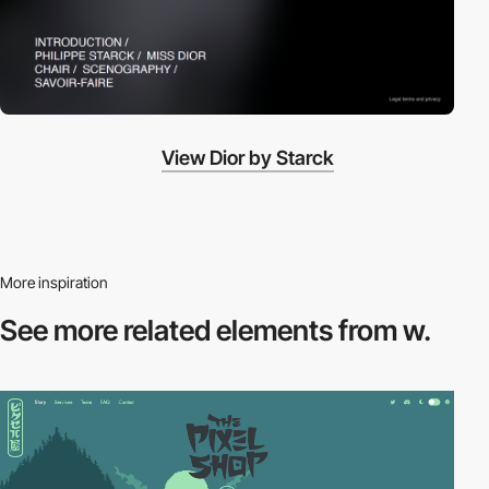
View Dior by Starck
More inspiration
See more related
elements from w.