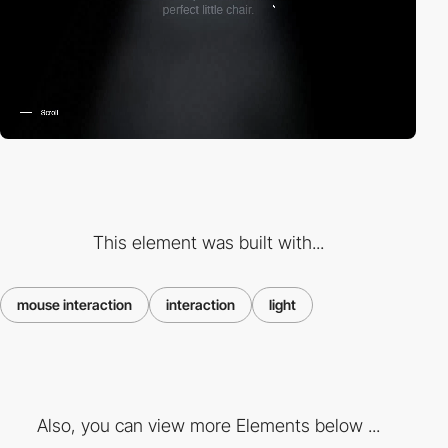
This element was built with...
mouse interaction
interaction
light
Also, you can view more Elements below ...