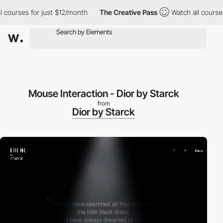
urses for just $12/month
The Creative Pass
Watch all courses fo
Mouse Interaction - Dior by Starck
from
Dior by Starck