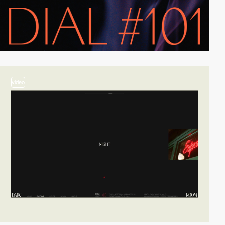
video