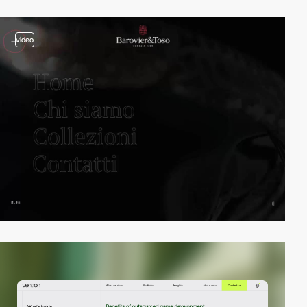
video