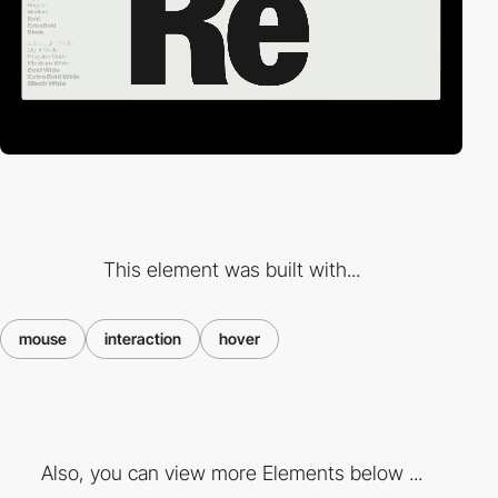
This element was built with...
mouse
interaction
hover
Also, you can view more Elements below ...