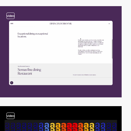
video
video