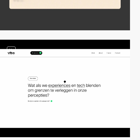
video