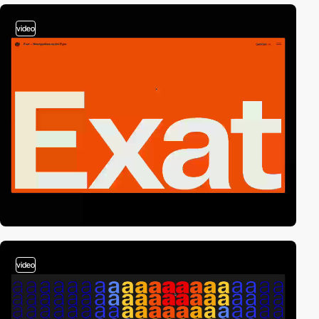
video
video