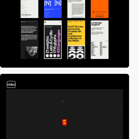
video