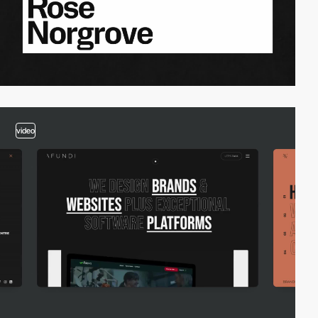
video