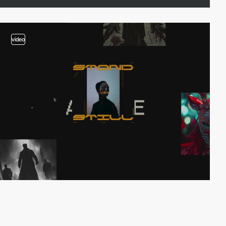
video