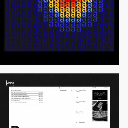
video