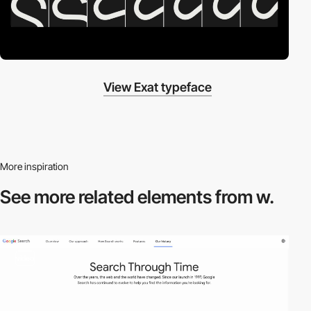
View Exat typeface
More inspiration
See more related
elements from w.
video