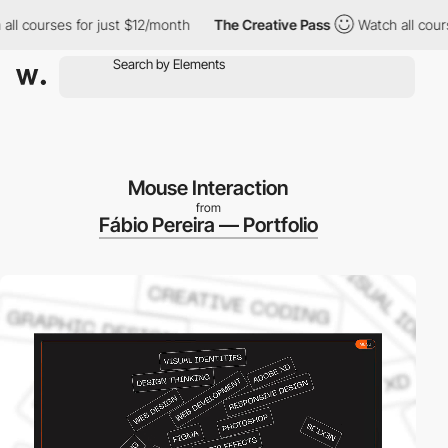
courses for just $12/month
The Creative Pass
Watch all courses 
Mouse Interaction
from
Fábio Pereira — Portfolio