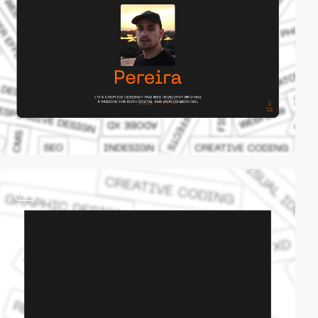
video