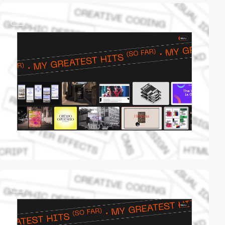
video
video