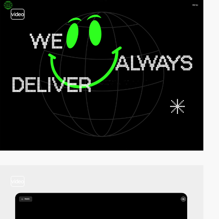
video
video