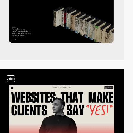
video