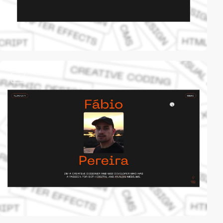
video