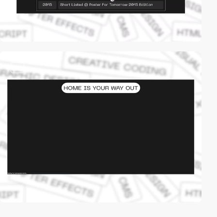
video