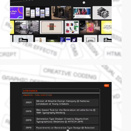
video