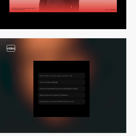
video