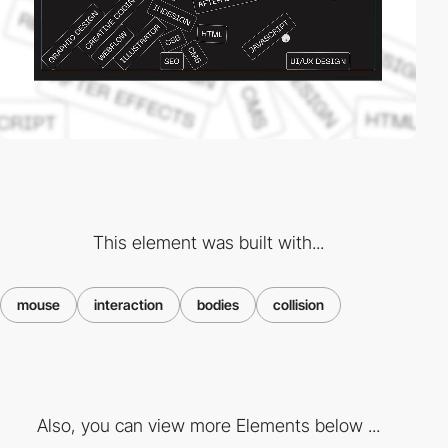
This element was built with...
mouse
interaction
bodies
collision
Also, you can view more Elements below ...