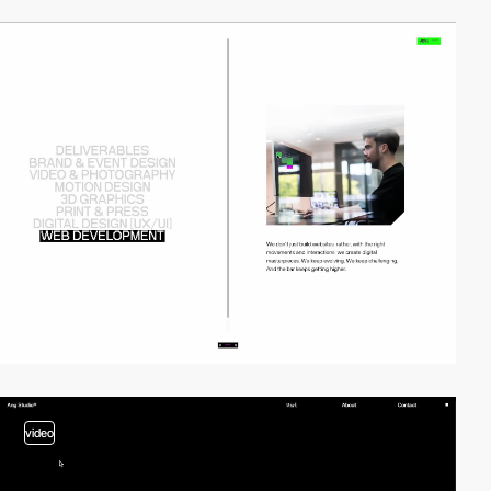
video
video