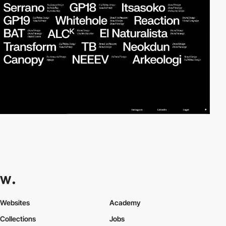
Websites
Academy
Collections
Jobs