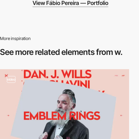
View Fábio Pereira — Portfolio
More inspiration
See more related
elements from w.
video