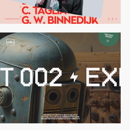
video