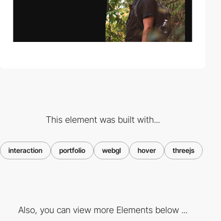
This element was built with...
interaction
portfolio
webgl
hover
threejs
Also, you can view more Elements below ...