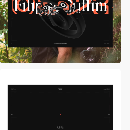
video