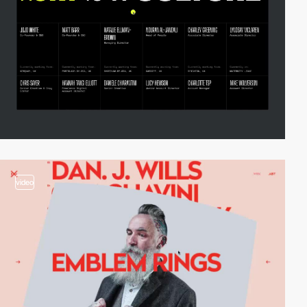
video