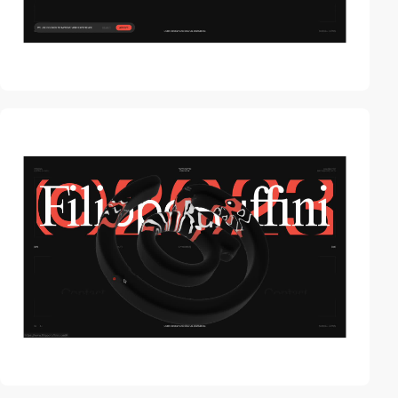
video