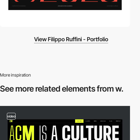
View Filippo Ruffini - Portfolio
More inspiration
See more related
elements from w.
video