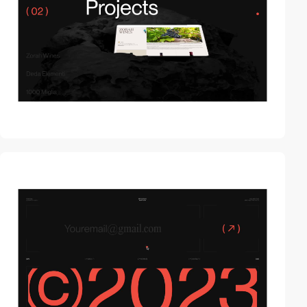
video