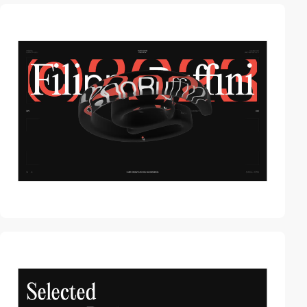
video
video