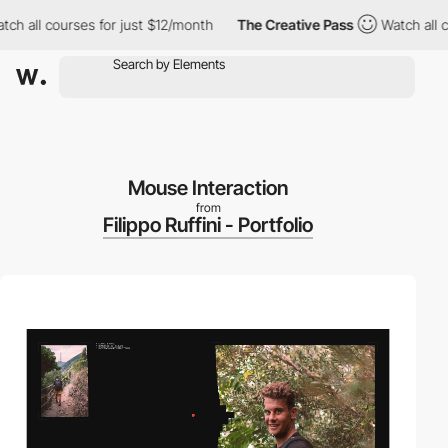
ll courses for just $12/month
The Creative Pass
Watch all cours
Mouse Interaction
from
Filippo Ruffini - Portfolio