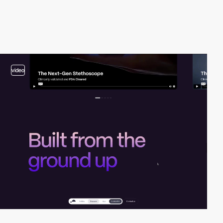
video