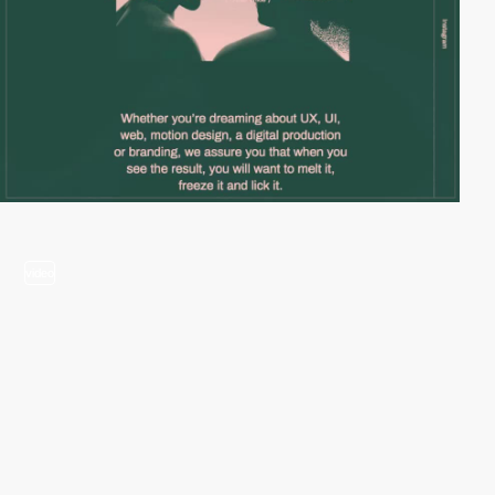
video