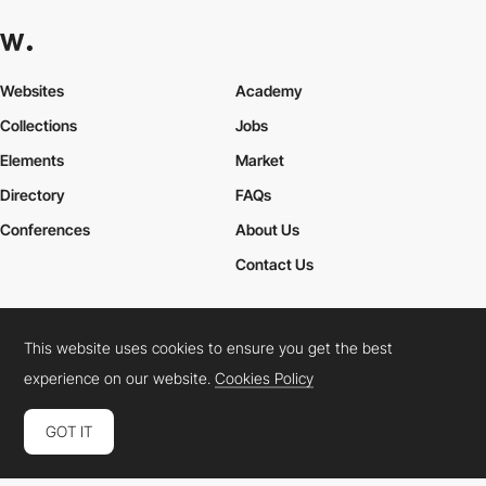
Websites
Academy
Collections
Jobs
Elements
Market
Directory
FAQs
Conferences
About Us
Contact Us
This website uses cookies to ensure you get the best
Cookies Policy
Legal Terms
Privacy Policy
experience on our website.
Cookies Policy
Connect:
Instagram
LinkedIn
Twitter
Facebook
YouTube
TikTok
Pinterest
GOT IT