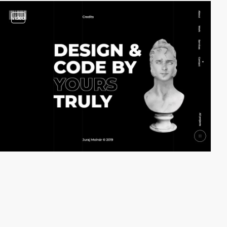
video