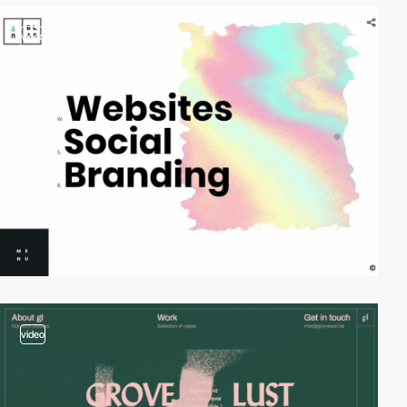
video
video