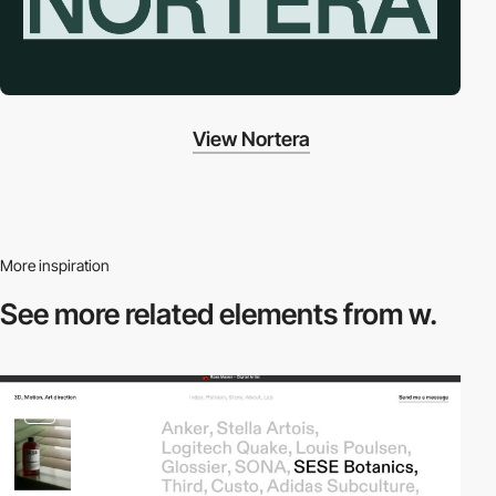
View Nortera
More inspiration
See more related
elements from w.
video