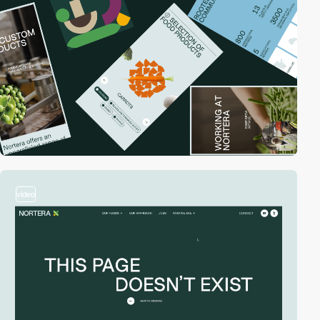
video