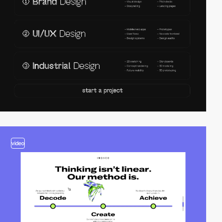
video