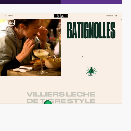
video