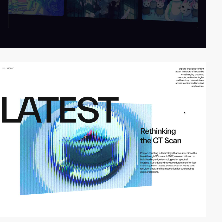
video