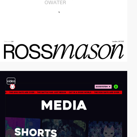
video