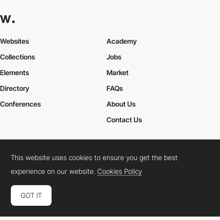
Websites
Academy
Collections
Jobs
Elements
Market
Directory
FAQs
Conferences
About Us
Contact Us
This website uses cookies to ensure you get the best
Cookies Policy
Legal Terms
Privacy Policy
experience on our website.
Cookies Policy
Connect:
Instagram
LinkedIn
Twitter
Facebook
YouTube
TikTok
Pinterest
GOT IT