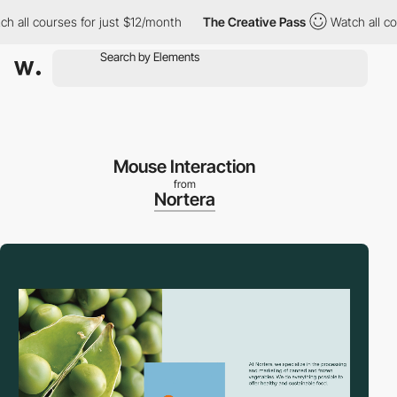
ll courses for just $12/month
The Creative Pass
Watch all course
Mouse Interaction
from
Nortera