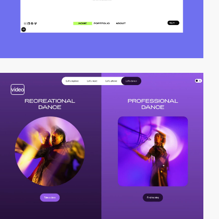
video