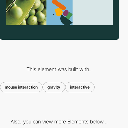
This element was built with...
mouse interaction
gravity
interactive
Also, you can view more Elements below ...