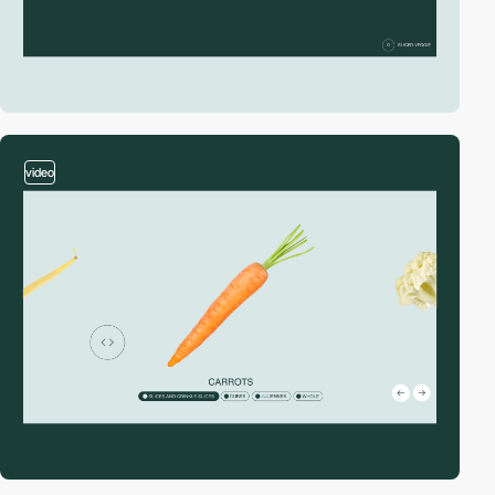
video