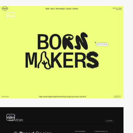
video
video