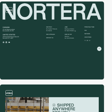
video
video