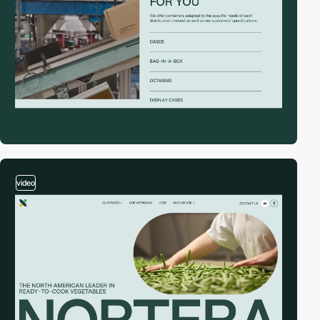
video