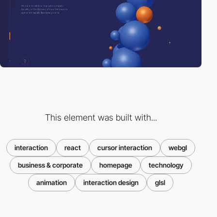
This element was built with...
interaction
react
cursor interaction
webgl
business & corporate
homepage
technology
animation
interaction design
glsl