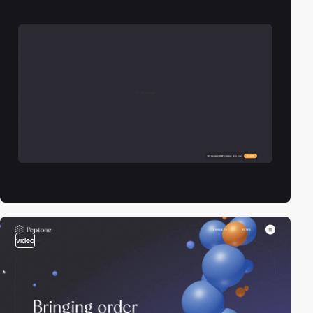
video