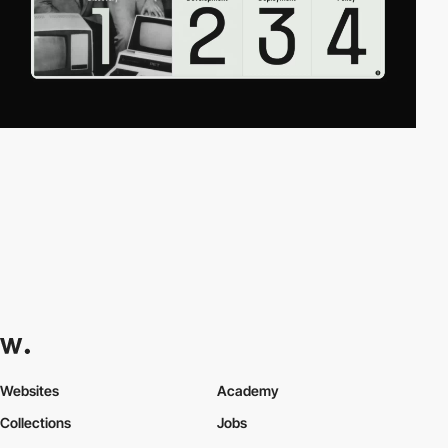
Websites
Academy
Collections
Jobs