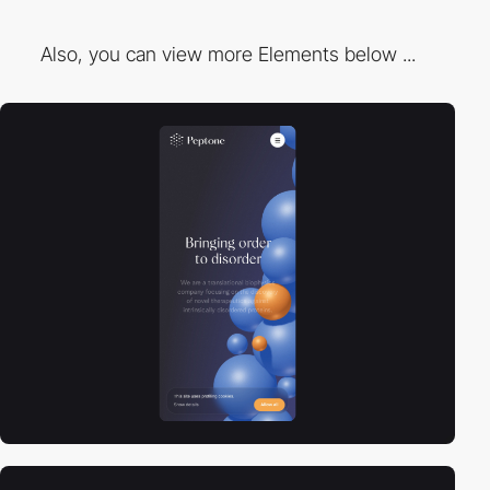
Also, you can view more Elements below ...