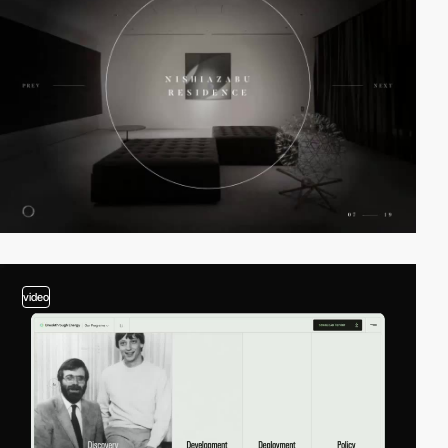
video