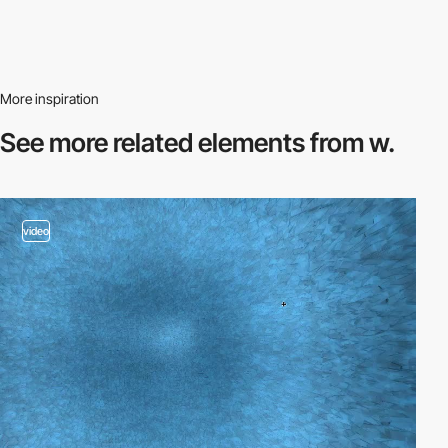
More inspiration
See more related
elements from w.
video