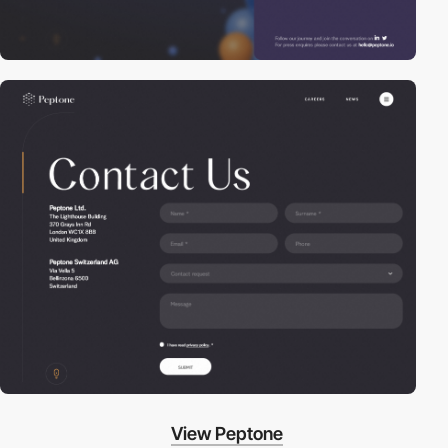
View Peptone