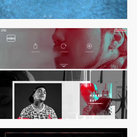
video