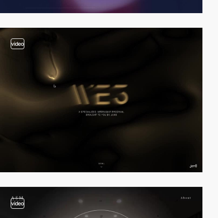
video
video