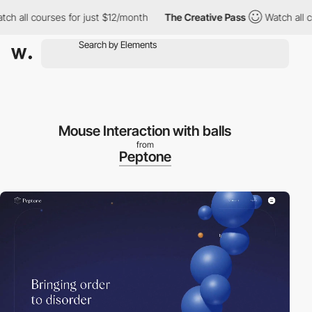
 courses for just $12/month
The Creative Pass
Watch all courses
Mouse Interaction with balls
from
Peptone