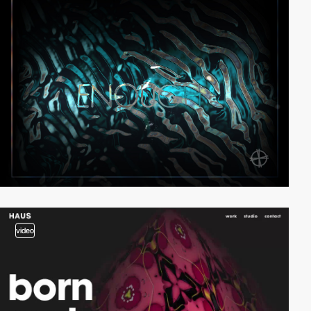
video