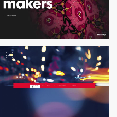
video