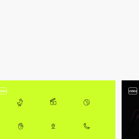
video
video