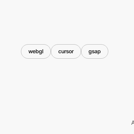
webgl
cursor
gsap
A