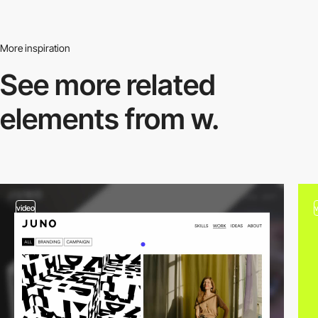
More inspiration
See more related
elements from w.
video