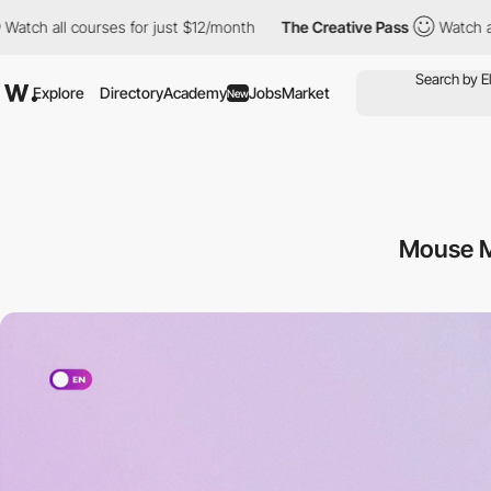
es for just $12/month
The Creative Pass
Watch all courses for ju
Explore
Directory
Academy
Jobs
Market
New
Mouse M