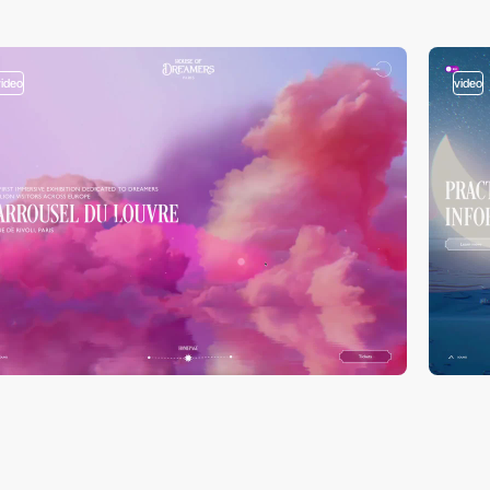
video
video