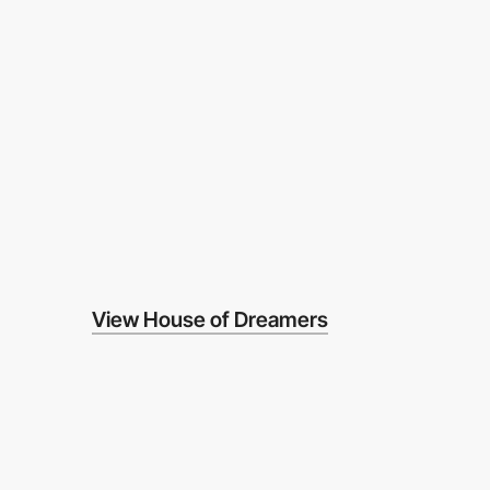
View House of Dreamers