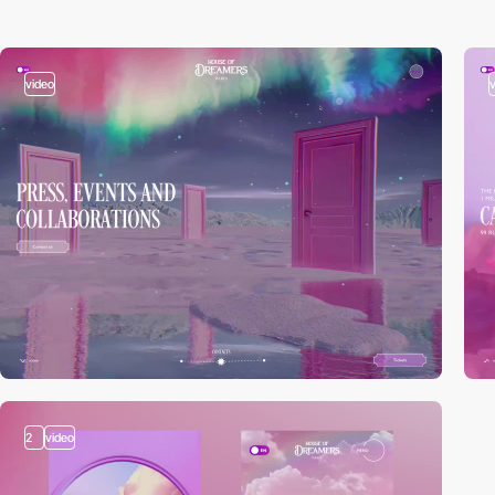
video
2
video