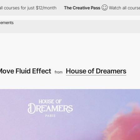
st $12/month
The Creative Pass
Watch all courses for just $12/m
ove Fluid Effect
House of Dreamers
from