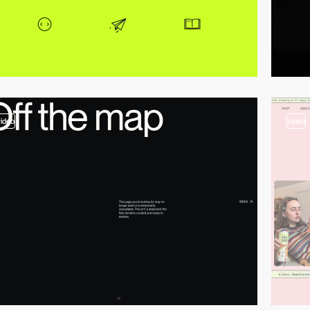
video
video