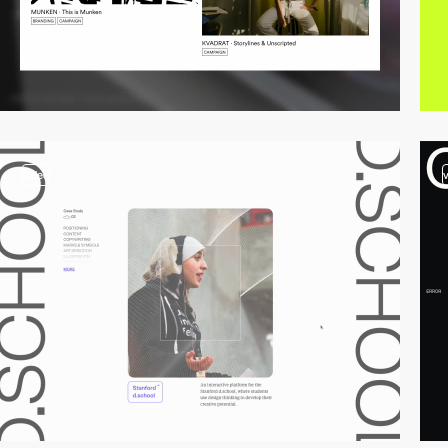
video