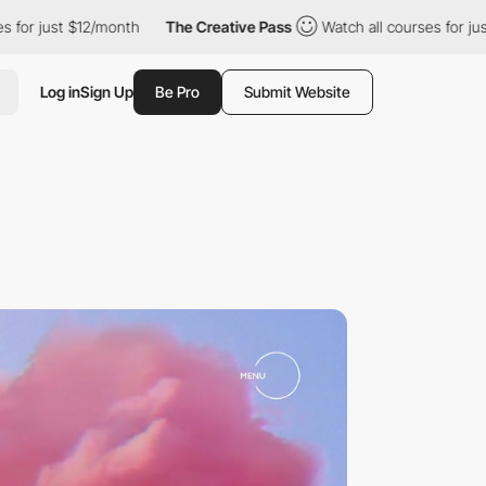
onth
The Creative Pass
Watch all courses for just $12/month
Log in
Sign Up
Be Pro
Submit Website