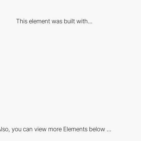
This element was built with...
lso, you can view more Elements below ...