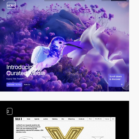
video
2