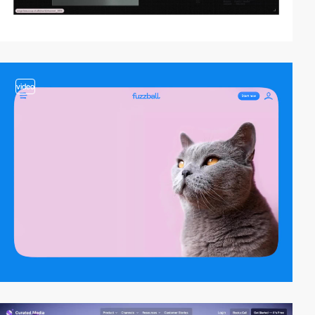
video