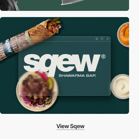
View Sqew