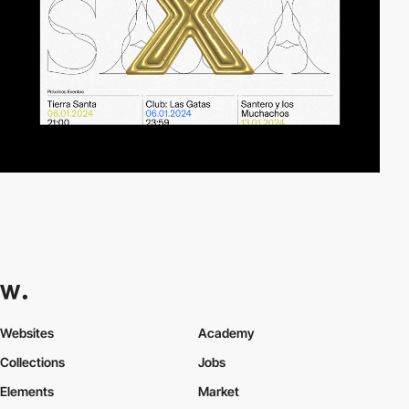
Websites
Academy
Collections
Jobs
Elements
Market