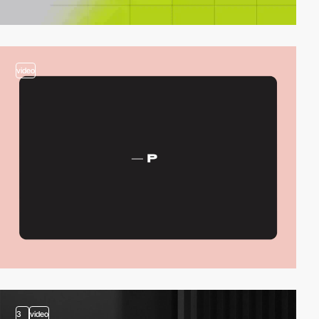
video
3
video