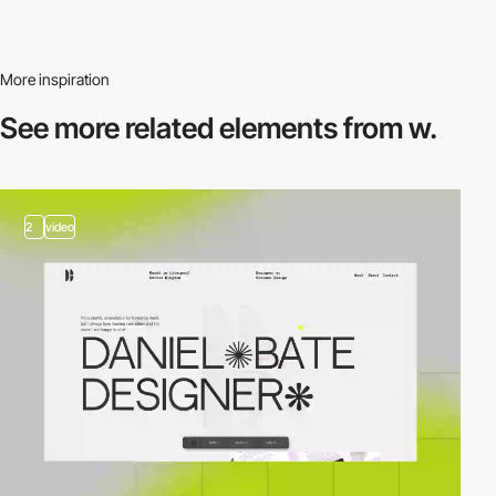
More inspiration
See more related
elements from w.
2
video