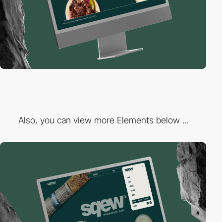
Also, you can view more Elements below ...