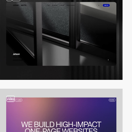
video