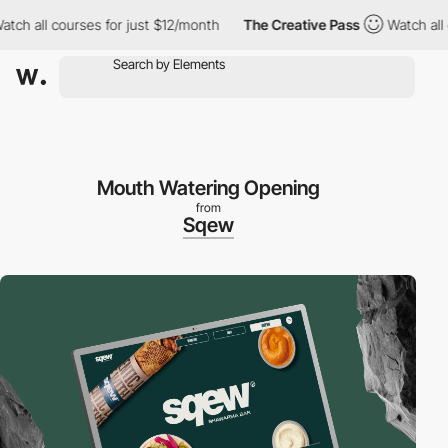
 all courses for just $12/month
The Creative Pass
Watch all cou
Mouth Watering Opening
from
Sqew