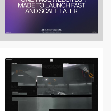
video