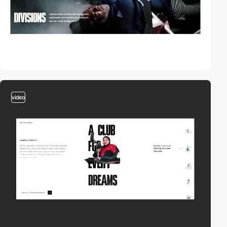
video