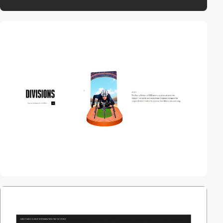
video
video