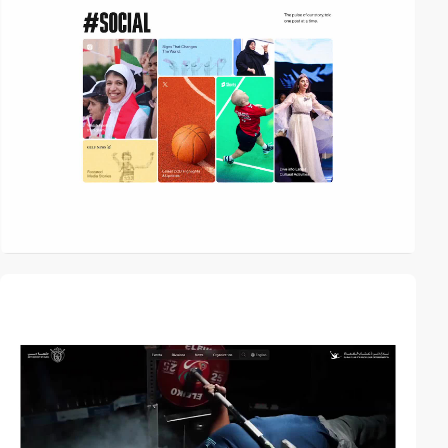
video