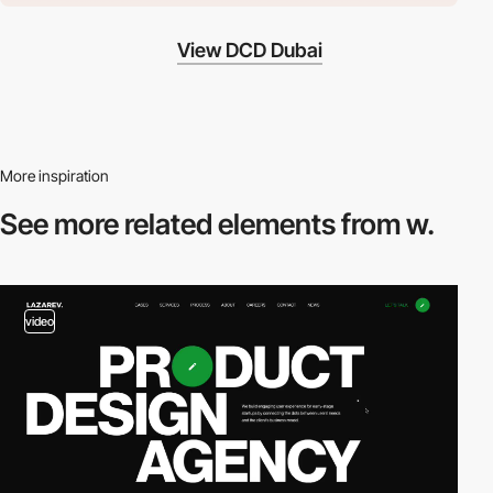
View DCD Dubai
More inspiration
See more related
elements from w.
video