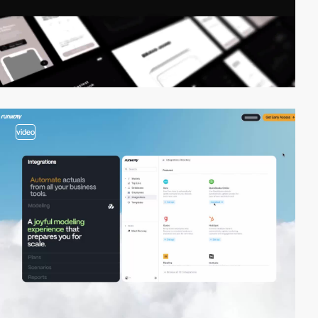
video