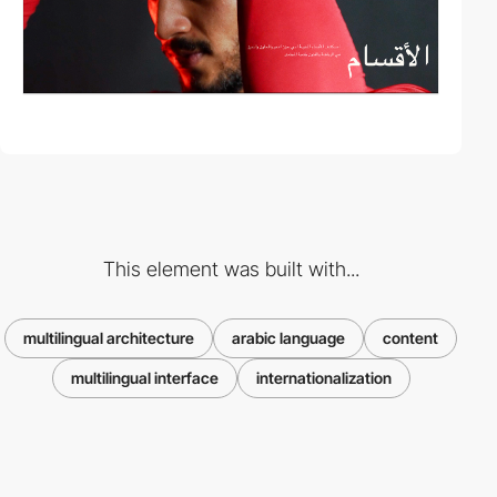
This element was built with...
multilingual architecture
arabic language
content
multilingual interface
internationalization