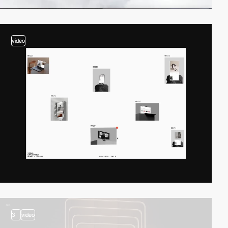
video
3
video