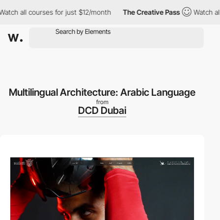
all courses for just $12/month
The Creative Pass
Watch all cour
Multilingual Architecture: Arabic Language
from
DCD Dubai