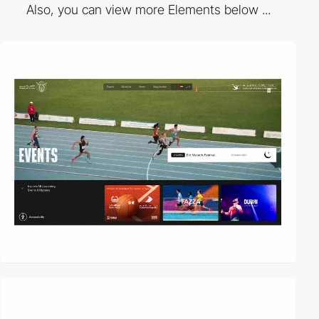
Also, you can view more Elements below ...
video
video