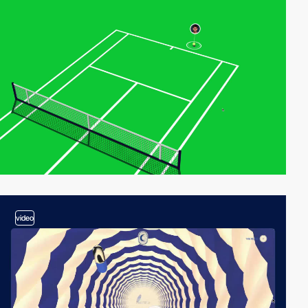
video