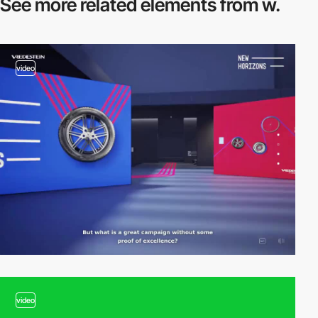
See more related
elements from w.
video
video