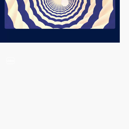
video