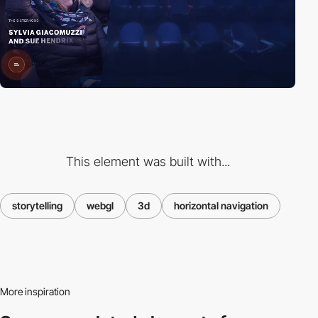
This element was built with...
storytelling
webgl
3d
horizontal navigation
More inspiration