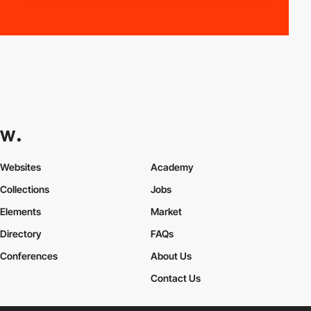
Websites
Academy
Collections
Jobs
Elements
Market
Directory
FAQs
Conferences
About Us
Contact Us