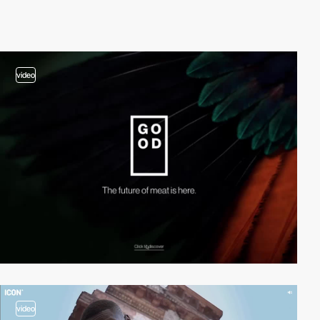
video
video