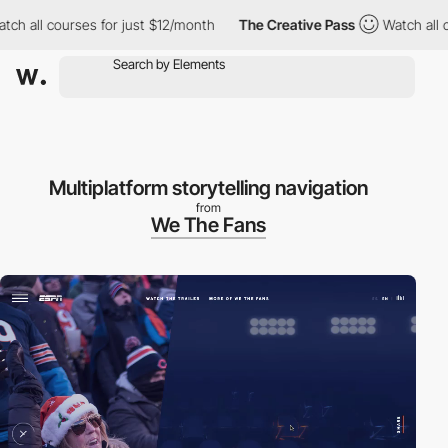
h all courses for just $12/month
The Creative Pass
Watch all cou
Multiplatform storytelling navigation
from
We The Fans