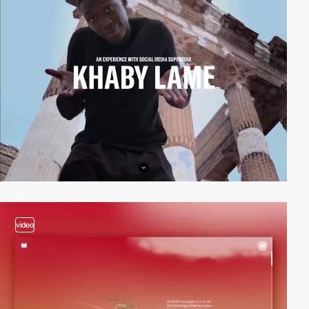
video