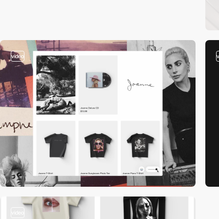
video
video