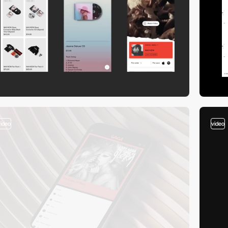
video
video