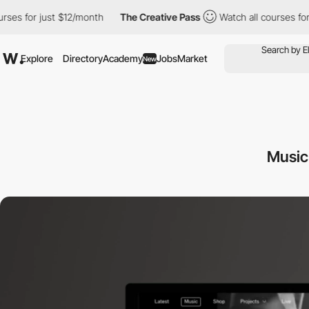
st $12/month
The Creative Pass
Watch all courses for just $12/m
Explore
Directory
Academy
Jobs
Market
New
Music