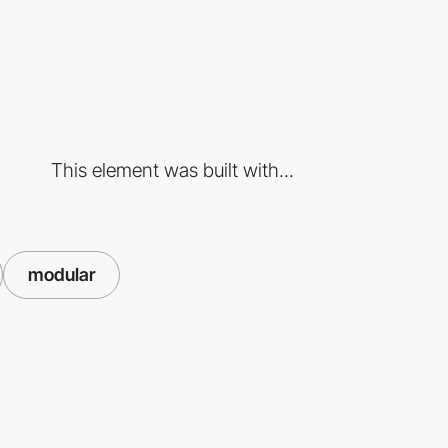
This element was built with...
modular