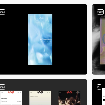
video
video
video
2