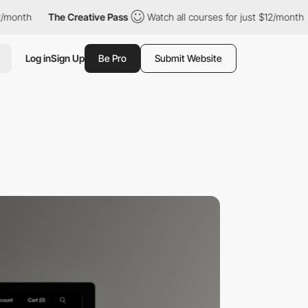
he Creative Pass
Watch all courses for just $12/month
The Crea
Log in
Sign Up
Be Pro
Submit Website