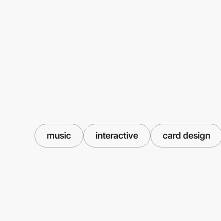
music
interactive
card design