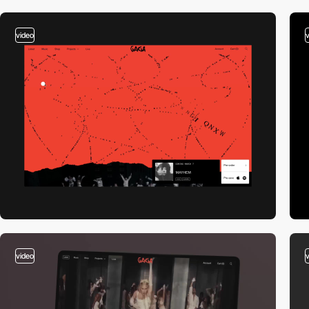
video
video