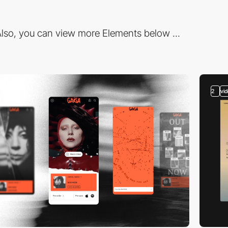
lso, you can view more Elements below ...
2
vi