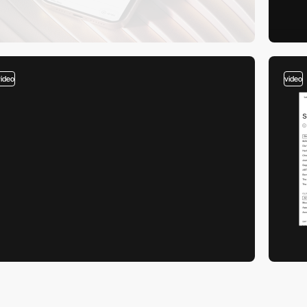
video
video