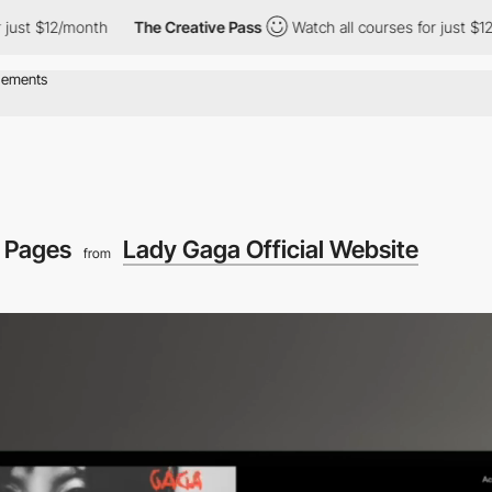
onth
The Creative Pass
Watch all courses for just $12/month
T
 Pages
Lady Gaga Official Website
from